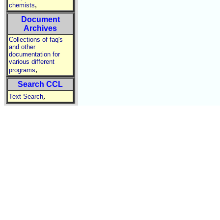
,
chemists
Document
Archives
Collections of faq's
and other
documentation for
various different
,
programs
Search CCL
,
Text Search