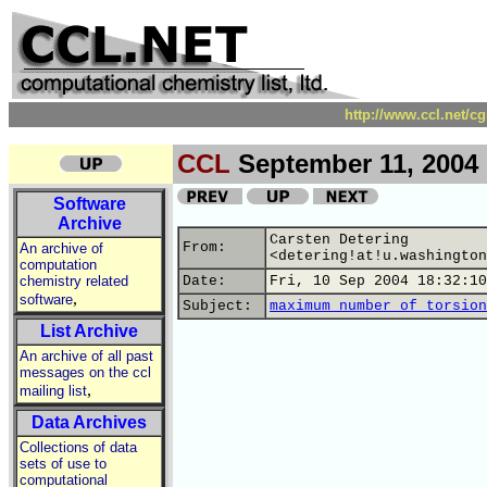
http://www.ccl.net/c
CCL
September 11, 2004
Software
Archive
Carsten Detering
From:
An archive of
<detering!at!u.washington
computation
chemistry related
Date:
Fri, 10 Sep 2004 18:32:10
,
software
Subject:
maximum number of torsion
List Archive
An archive of all past
messages on the ccl
,
mailing list
Data Archives
Collections of data
sets of use to
computational