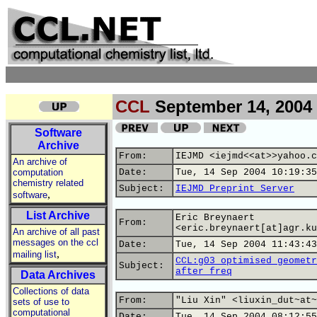
CCL
September 14, 2004
Software
Archive
From:
IEJMD <iejmd<<at>>yahoo.c
An archive of
computation
Date:
Tue, 14 Sep 2004 10:19:35
chemistry related
Subject:
IEJMD Preprint Server
,
software
List Archive
Eric Breynaert
From:
<eric.breynaert[at]agr.ku
An archive of all past
messages on the ccl
Date:
Tue, 14 Sep 2004 11:43:43
,
mailing list
CCL:g03 optimised geometr
Subject:
after freq
Data Archives
Collections of data
From:
"Liu Xin" <liuxin_dut~at~
sets of use to
computational
Date:
Tue, 14 Sep 2004 08:12:55