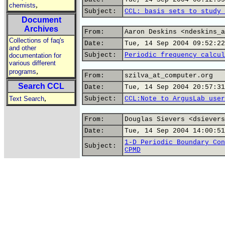
,
chemists
Subject:
CCL: basis sets to study 
Document
Archives
From:
Aaron Deskins <ndeskins_a
Collections of faq's
Date:
Tue, 14 Sep 2004 09:52:22
and other
Subject:
Periodic frequency calcul
documentation for
various different
,
programs
From:
szilva_at_computer.org
Search CCL
Date:
Tue, 14 Sep 2004 20:57:31
,
Text Search
Subject:
CCL:Note to ArgusLab user
From:
Douglas Sievers <dsievers
Date:
Tue, 14 Sep 2004 14:00:51
1-D Periodic Boundary Con
Subject:
CPMD