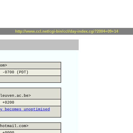
http://www.ccl.net/cgi-bin/ccl/day-index.cgi?2004+09+14
om>
 -0700 (PDT)
leuven.ac.be>
 +0200
y becomes unoptimised
hotmail.com>
 +0000