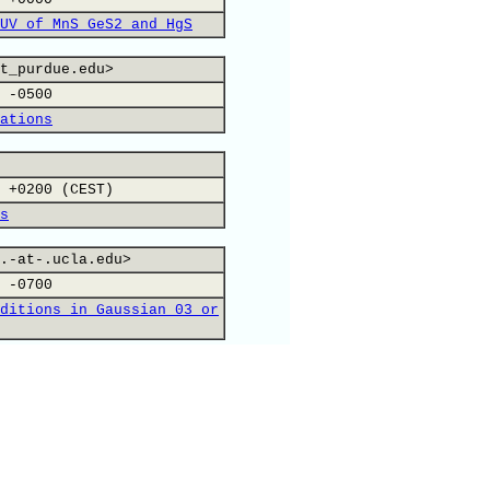
UV of MnS GeS2 and HgS
t_purdue.edu>
 -0500
ations
 +0200 (CEST)
s
.-at-.ucla.edu>
 -0700
ditions in Gaussian 03 or