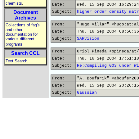
,
chemists
Date:
Wed, 15 Sep 2004 16:29:24
Subject:
higher order density matr
Document
Archives
From:
"Hugo Villar" <hugo:at:al
Collections of faq's
and other
Date:
Thu, 16 Sep 2004 08:56:36
documentation for
Subject:
SARvision
various different
,
programs
From:
Oriol Pineda <opineda/at/
Search CCL
Date:
Thu, 16 Sep 2004 17:51:18
,
Text Search
Subject:
Re:Compiling G03 under Wi
From:
"A. Boufarik" <aboufer200
Date:
Wed, 15 Sep 2004 20:26:15
Subject:
Gaussian