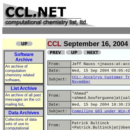
CCL
September 16, 2004
Software
Archive
From:
Jeff Nauss <jnauss:at:acc
An archive of
computation
Date:
Wed, 15 Sep 2004 08:05:42
chemistry related
CCL: Accelrys Customer Tr
,
Subject:
software
November
List Archive
"Ahmed"
An archive of all past
From:
<ahmed.bouferguene)at(ual
messages on the ccl
,
mailing list
Date:
Wed, 15 Sep 2004 18:30:23
Subject:
Compiling G03 under Win-X
Data Archives
Collections of data
Patrick Bultinck
sets of use to
From:
<Patrick.Bultinck)at(UGen
computational