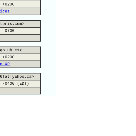
 +0200
ices
toris.com>
 -0700
qo.ub.es>
 +0200
n-XP
0!at!yahoo.ca>
 -0400 (EDT)