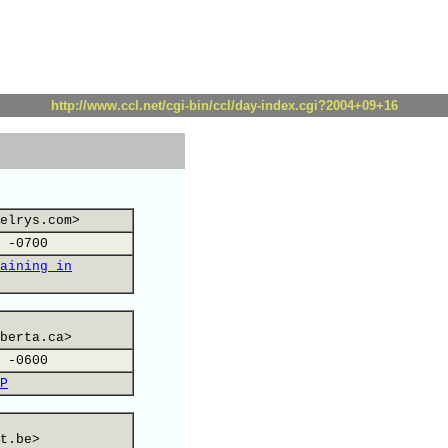
http://www.ccl.net/cgi-bin/ccl/day-index.cgi?2004+09+16
elrys.com>
 -0700
aining in
berta.ca>
 -0600
P
t.be>