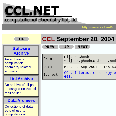
http://www.ccl.net/c
CCL
September 20, 2004
Software
Archive
Pijush Ghosh
From:
An archive of
<pijush.ghosh$at$ndsu.nod
computation
chemistry related
Date:
Mon, 20 Sep 2004 22:46:53
,
software
CCL: Interaction energy o
Subject:
G03.
List Archive
An archive of all past
messages on the ccl
,
mailing list
Data Archives
Collections of data
sets of use to
computational