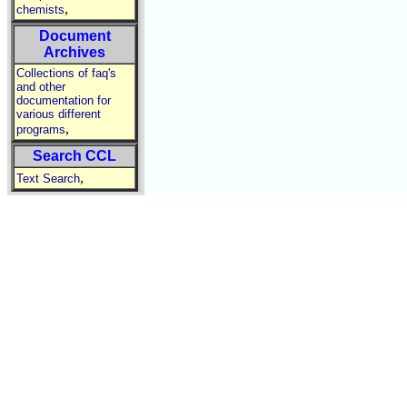
,
chemists
Document
Archives
Collections of faq's
and other
documentation for
various different
,
programs
Search CCL
,
Text Search