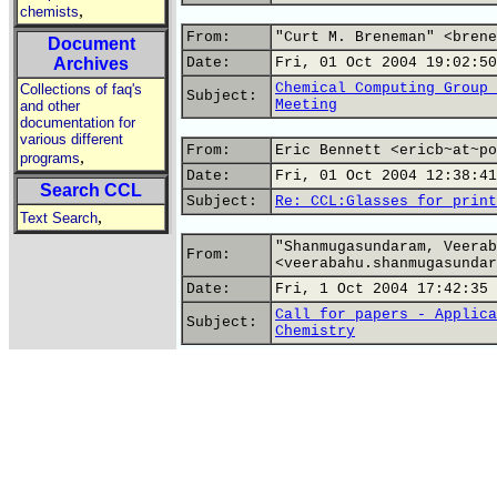
,
chemists
From:
"Curt M. Breneman" <brene
Document
Archives
Date:
Fri, 01 Oct 2004 19:02:50
Chemical Computing Group 
Collections of faq's
Subject:
Meeting
and other
documentation for
various different
From:
Eric Bennett <ericb~at~po
,
programs
Date:
Fri, 01 Oct 2004 12:38:41
Search CCL
Subject:
Re: CCL:Glasses for print
,
Text Search
"Shanmugasundaram, Veerab
From:
<veerabahu.shanmugasundar
Date:
Fri, 1 Oct 2004 17:42:35 
Call for papers - Applica
Subject:
Chemistry