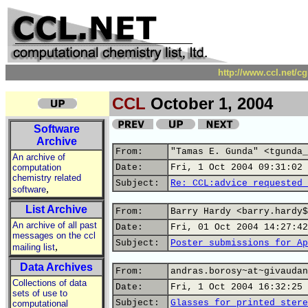
http://www.ccl.net/c
CCL
October 1, 2004
Software
Archive
From:
"Tamas E. Gunda" <tgunda_
An archive of
computation
Date:
Fri, 1 Oct 2004 09:31:02 
chemistry related
Subject:
Re: CCL:advice requested 
,
software
List Archive
From:
Barry Hardy <barry.hardy$
An archive of all past
Date:
Fri, 01 Oct 2004 14:27:42
messages on the ccl
Subject:
Poster submissions for Ap
,
mailing list
Data Archives
From:
andras.borosy~at~givaudan
Collections of data
Date:
Fri, 1 Oct 2004 16:32:25 
sets of use to
Subject:
Glasses for printed stere
computational