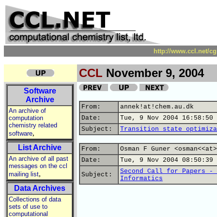
http://www.ccl.net/c
CCL
November 9, 2004
Software
Archive
From:
annek!at!chem.au.dk
An archive of
computation
Date:
Tue, 9 Nov 2004 16:58:50 
chemistry related
Subject:
Transition state optimiza
,
software
List Archive
From:
Osman F Guner <osman<<at>
An archive of all past
Date:
Tue, 9 Nov 2004 08:50:39 
messages on the ccl
Second Call for Papers - 
,
mailing list
Subject:
Informatics
Data Archives
Collections of data
sets of use to
computational