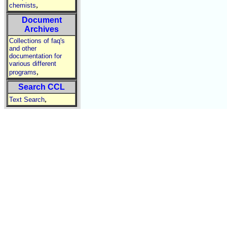
,
chemists
Document
Archives
Collections of faq's
and other
documentation for
various different
,
programs
Search CCL
,
Text Search