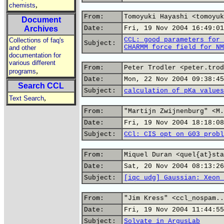
,
chemists
From:
Tomoyuki Hayashi <tomoyuk
Document
Archives
Date:
Fri, 19 Nov 2004 16:49:01
CCL: good parameters for 
Collections of faq's
Subject:
CHARMM force field for NM
and other
documentation for
various different
From:
Peter Trodler <peter.trod
,
programs
Date:
Mon, 22 Nov 2004 09:38:45
Search CCL
Subject:
calculation of pKa values
,
Text Search
From:
"Martijn Zwijnenburg" <M.
Date:
Fri, 19 Nov 2004 18:18:08
Subject:
CCl: CIS opt on G03 probl
From:
Miquel Duran <quel{at}sta
Date:
Sat, 20 Nov 2004 08:13:26
Subject:
[iqc udg] Gaussian: Xeon 
From:
"Jim Kress" <ccl_nospam..
Date:
Fri, 19 Nov 2004 11:44:55
Subject:
Solvate in ArgusLab