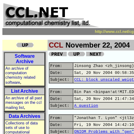
http://www.ccl.net/c
CCL
November 22, 2004
Software
Archive
From:
Jinsong Zhao <zh_jinsong)
An archive of
computation
Date:
Sat, 20 Nov 2004 00:58:35
chemistry related
Subject:
CCL: block unscaled weigt
,
software
List Archive
From:
Bin Pan <binpan!at!MIT.ED
An archive of all past
Date:
Sat, 20 Nov 2004 21:47:34
messages on the ccl
Subject:
A question
,
mailing list
Data Archives
From:
"Jonathan T. Lyon" <jtl3z
Collections of data
Date:
Fri, 19 Nov 2004 14:42:10
sets of use to
Subject:
ONIOM Problems with "gen"
computational