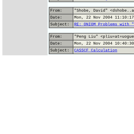
From:
"Shobe, David" <dshobe..a
Date:
Mon, 22 Nov 2004 11:10:17
Subject:
RE: ONIOM Problems with "
From:
"Peng Liu" <pliu=at=uogue
Date:
Mon, 22 Nov 2004 10:40:30
Subject:
CASSCF Calculation