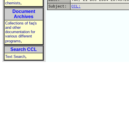
,
chemists
Subject:
CCL:
Document
Archives
Collections of faq's
and other
documentation for
various different
,
programs
Search CCL
,
Text Search