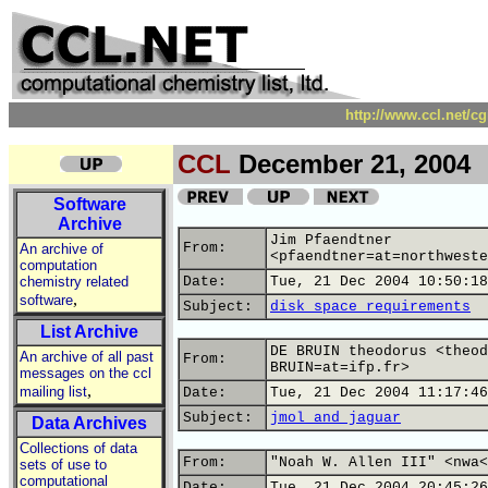
http://www.ccl.net/c
CCL
December 21, 2004
Software
Archive
Jim Pfaendtner
From:
An archive of
<pfaendtner=at=northweste
computation
chemistry related
Date:
Tue, 21 Dec 2004 10:50:18
,
software
Subject:
disk space requirements
List Archive
DE BRUIN theodorus <theod
An archive of all past
From:
BRUIN=at=ifp.fr>
messages on the ccl
,
mailing list
Date:
Tue, 21 Dec 2004 11:17:46
Subject:
jmol and jaguar
Data Archives
Collections of data
From:
"Noah W. Allen III" <nwa<
sets of use to
computational
Date:
Tue, 21 Dec 2004 20:45:26