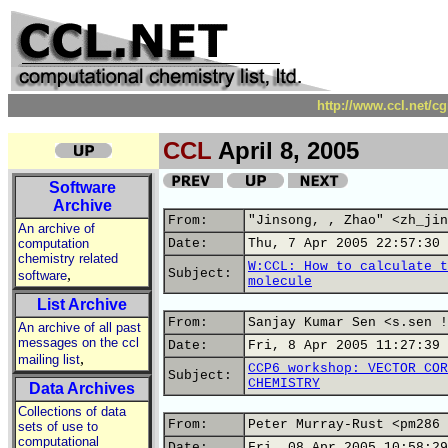
http://www.ccl.net/c
CCL
April 8, 2005
Software
Archive
From:
"Jinsong, , Zhao" <zh_jin
An archive of
computation
Date:
Thu, 7 Apr 2005 22:57:30 
chemistry related
W:CCL: How to calculate t
,
Subject:
software
molecule
List Archive
From:
Sanjay Kumar Sen <s.sen !
An archive of all past
messages on the ccl
Date:
Fri, 8 Apr 2005 11:27:39 
,
mailing list
CCP6 workshop: VECTOR COR
Subject:
CHEMISTRY
Data Archives
Collections of data
From:
Peter Murray-Rust <pm286 
sets of use to
computational
Date:
Fri, 08 Apr 2005 10:58:29