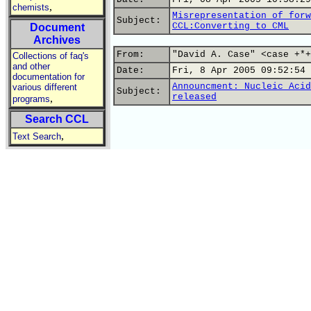
,
chemists
Misrepresentation of forw
Subject:
CCL:Converting to CML
Document
Archives
From:
"David A. Case" <case +*+
Collections of faq's
and other
Date:
Fri, 8 Apr 2005 09:52:54 
documentation for
Announcment: Nucleic Acid
various different
Subject:
released
,
programs
Search CCL
,
Text Search