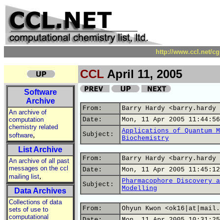
http://www.ccl.net/c
CCL
April 11, 2005
Software
Archive
From:
Barry Hardy <barry.hardy 
An archive of
computation
Date:
Mon, 11 Apr 2005 11:44:56
chemistry related
Applications of Quantum M
,
Subject:
software
Biochemistry
List Archive
From:
Barry Hardy <barry.hardy 
An archive of all past
messages on the ccl
Date:
Mon, 11 Apr 2005 11:45:12
,
mailing list
Pharmacophore Discovery a
Subject:
Modelling
Data Archives
Collections of data
From:
Ohyun Kwon <ok16|at|mail.
sets of use to
computational
Date:
Mon, 11 Apr 2005 10:31:25