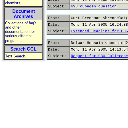
,
chemists
Subject:
G98 cubegen question
Document
Archives
From:
Curt Breneman <brenec)at(
Collections of faq's
Date:
Mon, 11 Apr 2005 16:24:38
and other
Subject:
Extended Deadline for CCG
documentation for
various different
,
programs
From:
Delwar Hossain <hossaind2
Search CCL
Date:
Mon, 11 Apr 2005 14:13:54
,
Text Search
Subject:
Request for C80 Fullerene