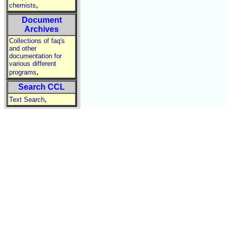
,
chemists
Document
Archives
Collections of faq's
and other
documentation for
various different
,
programs
Search CCL
,
Text Search