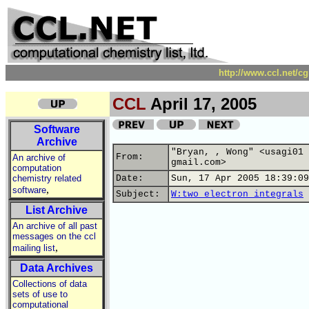
http://www.ccl.net/c
CCL
April 17, 2005
Software
Archive
"Bryan, , Wong" <usagi01 
From:
An archive of
gmail.com>
computation
chemistry related
Date:
Sun, 17 Apr 2005 18:39:09
,
software
Subject:
W:two electron integrals
List Archive
An archive of all past
messages on the ccl
,
mailing list
Data Archives
Collections of data
sets of use to
computational