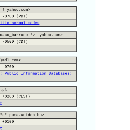
=! yahoo.com>
 -0700 (PDT)
itio normal modes
oaco_barroso !v! yahoo.com>
 -0500 (CDT)
)mdl.com>
 -0700
: Public Information Databases:
.pl
 +0200 (CEST)
t
*o* puma.unideb.hu>
 +0100
t