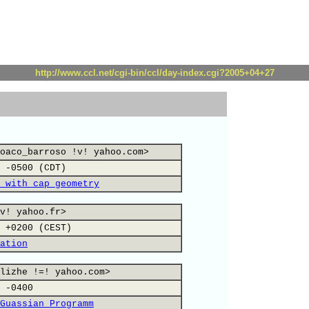
http://www.ccl.net/cgi-bin/ccl/day-index.cgi?2005+04+27
oaco_barroso !v! yahoo.com>
 -0500 (CDT)
 with cap geometry
v! yahoo.fr>
 +0200 (CEST)
ation
lizhe !=! yahoo.com>
 -0400
Guassian Programm