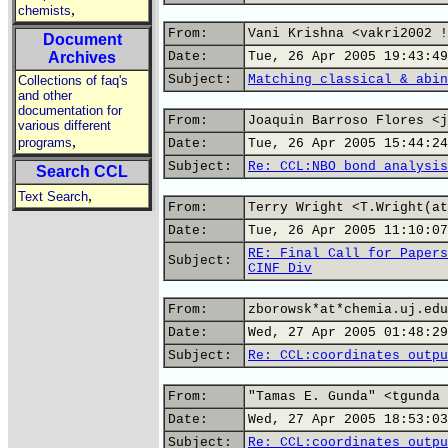
,
chemists
From:
Vani Krishna <vakri2002 !
Document
Archives
Date:
Tue, 26 Apr 2005 19:43:49
Subject:
Matching classical & abin
Collections of faq's
and other
documentation for
From:
Joaquin Barroso Flores <j
various different
,
programs
Date:
Tue, 26 Apr 2005 15:44:24
Subject:
Re: CCL:NBO bond analysis
Search CCL
,
Text Search
From:
Terry Wright <T.Wright(at
Date:
Tue, 26 Apr 2005 11:10:07
RE: Final Call for Papers
Subject:
CINF Div
From:
zborowsk*at*chemia.uj.edu
Date:
Wed, 27 Apr 2005 01:48:29
Subject:
Re: CCL:coordinates outpu
From:
"Tamas E. Gunda" <tgunda 
Date:
Wed, 27 Apr 2005 18:53:03
Subject:
Re: CCL:coordinates outpu