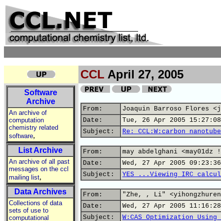
CCL
April 27, 2005
Software
Archive
From:
Joaquin Barroso Flores <j
An archive of
computation
Date:
Tue, 26 Apr 2005 15:27:08
chemistry related
Subject:
Re: CCL:W:carbon nanotube
,
software
List Archive
From:
may abdelghani <may01dz !
An archive of all past
Date:
Wed, 27 Apr 2005 09:23:36
messages on the ccl
Subject:
YES ...Viewing IRC calcul
,
mailing list
Data Archives
From:
"Zhe, , Li" <yihongzhuren
Collections of data
Date:
Wed, 27 Apr 2005 11:16:28
sets of use to
Subject:
W:CAS Optimization Using 
computational