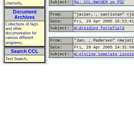
Subject:
Re: CCL:NWCHEM on PSC
,
chemists
Document
From:
"javier, , sacristan" <ju
Archives
Date:
Fri, 29 Apr 2005 16:53:41
Collections of faq's
Subject:
W:dreiding forcefield
and other
documentation for
various different
From:
"Jan, , Pedersen" <me)at(
,
programs
Date:
Fri, 29 Apr 2005 14:31:58
Search CCL
Subject:
W:glycine template isoste
,
Text Search