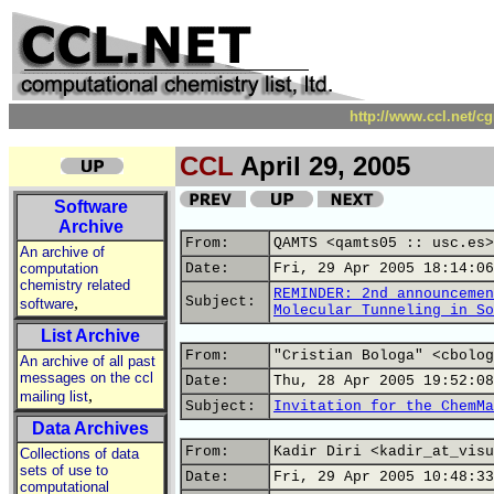
http://www.ccl.net/c
CCL
April 29, 2005
Software
Archive
From:
QAMTS <qamts05 :: usc.es>
An archive of
computation
Date:
Fri, 29 Apr 2005 18:14:06
chemistry related
REMINDER: 2nd announcemen
,
Subject:
software
Molecular Tunneling in So
List Archive
From:
"Cristian Bologa" <cbolog
An archive of all past
messages on the ccl
Date:
Thu, 28 Apr 2005 19:52:08
,
mailing list
Subject:
Invitation for the ChemMa
Data Archives
From:
Kadir Diri <kadir_at_visu
Collections of data
sets of use to
Date:
Fri, 29 Apr 2005 10:48:33
computational