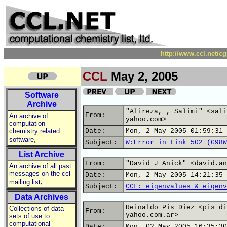
http://www.ccl.net/c
CCL
May 2, 2005
Software
Archive
"Alireza, , Salimi" <sali
From:
An archive of
yahoo.com>
computation
chemistry related
Date:
Mon, 2 May 2005 01:59:31 
,
software
Subject:
W:Error in Link 502 (G98W
List Archive
From:
"David J Anick" <david.an
An archive of all past
messages on the ccl
Date:
Mon, 2 May 2005 14:21:35 
,
mailing list
Subject:
CCL: eigenvalues & eigenv
Data Archives
Reinaldo Pis Diez <pis_di
Collections of data
From:
yahoo.com.ar>
sets of use to
computational
Date:
Mon, 02 May 2005 16:35:30