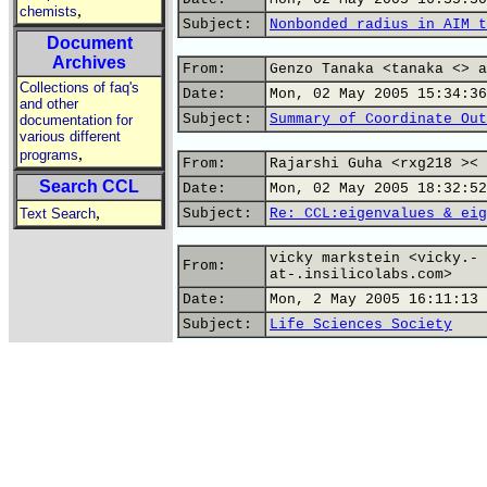
,
chemists
Subject:
Nonbonded radius in AIM t
Document
Archives
From:
Genzo Tanaka <tanaka <> a
Collections of faq's
Date:
Mon, 02 May 2005 15:34:36
and other
Subject:
Summary of Coordinate Out
documentation for
various different
,
programs
From:
Rajarshi Guha <rxg218 >< 
Search CCL
Date:
Mon, 02 May 2005 18:32:52
,
Text Search
Subject:
Re: CCL:eigenvalues & eig
vicky markstein <vicky.-
From:
at-.insilicolabs.com>
Date:
Mon, 2 May 2005 16:11:13 
Subject:
Life Sciences Society