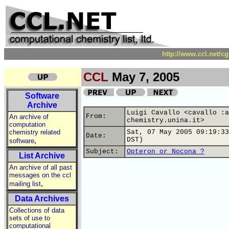
http://www.ccl.net/c
CCL
May 7, 2005
Software
Archive
Luigi Cavallo <cavallo :a
From:
An archive of
chemistry.unina.it>
computation
chemistry related
Sat, 07 May 2005 09:19:33
Date:
,
DST)
software
Subject:
Opteron or Nocona ?
List Archive
An archive of all past
messages on the ccl
,
mailing list
Data Archives
Collections of data
sets of use to
computational