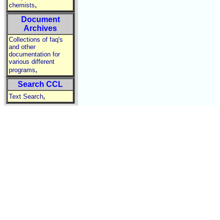
,
chemists
Document
Archives
Collections of faq's
and other
documentation for
various different
,
programs
Search CCL
,
Text Search