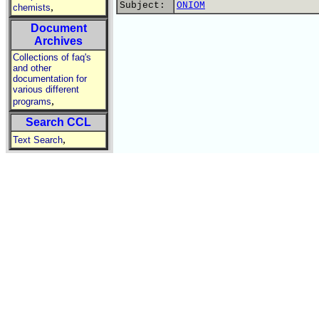
Subject:
ONIOM
,
chemists
Document
Archives
Collections of faq's
and other
documentation for
various different
,
programs
Search CCL
,
Text Search