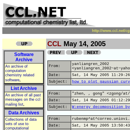
http://www.ccl.net/c
CCL
May 14, 2005
Software
Archive
yanliangren_2002
From:
An archive of
<yanliangren_2002~at~yaho
computation
chemistry related
Date:
Sat, 14 May 2005 11:29:26
,
software
Subject:
how to plot gaussian curv
List Archive
From:
"zhen, , gong" <zgong/at/
An archive of all past
messages on the ccl
Date:
Sat, 14 May 2005 01:12:29
,
mailing list
Subject:
W:energy decomposition by
Data Archives
From:
rubenmp^at^correo.uniovi.
Collections of data
sets of use to
Date:
Sat, 14 May 2005 13:50:43
computational