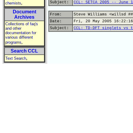
Subject:
CCL: SETCA 2005 -- June 1
,
chemists
Document
From:
Steve Williams <willsd ##
Archives
Date:
Fri, 20 May 2005 16:22:16
Collections of faq's
Subject:
CCL: TD-DFT singlets vs t
and other
documentation for
various different
,
programs
Search CCL
,
Text Search