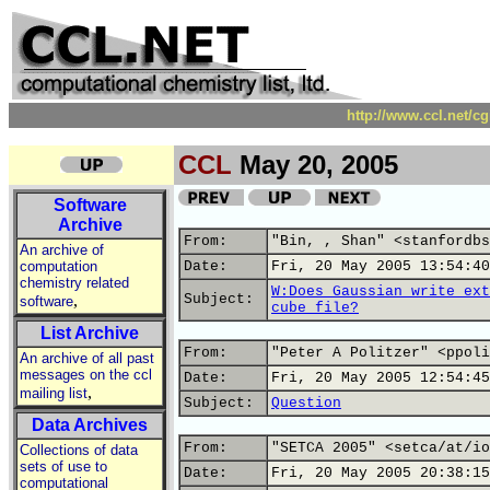
http://www.ccl.net/c
CCL
May 20, 2005
Software
Archive
From:
"Bin, , Shan" <stanfordbs
An archive of
computation
Date:
Fri, 20 May 2005 13:54:40
chemistry related
W:Does Gaussian write ext
,
Subject:
software
cube file?
List Archive
From:
"Peter A Politzer" <ppoli
An archive of all past
messages on the ccl
Date:
Fri, 20 May 2005 12:54:45
,
mailing list
Subject:
Question
Data Archives
From:
"SETCA 2005" <setca/at/io
Collections of data
sets of use to
Date:
Fri, 20 May 2005 20:38:15
computational