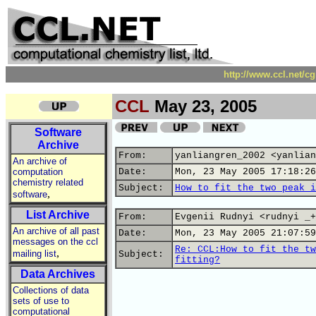
http://www.ccl.net/c
CCL
May 23, 2005
Software
Archive
From:
yanliangren_2002 <yanlian
An archive of
computation
Date:
Mon, 23 May 2005 17:18:26
chemistry related
Subject:
How to fit the two peak i
,
software
List Archive
From:
Evgenii Rudnyi <rudnyi _+
An archive of all past
Date:
Mon, 23 May 2005 21:07:59
messages on the ccl
Re: CCL:How to fit the tw
,
mailing list
Subject:
fitting?
Data Archives
Collections of data
sets of use to
computational