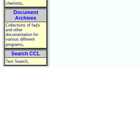
,
chemists
Document
Archives
Collections of faq's
and other
documentation for
various different
,
programs
Search CCL
,
Text Search