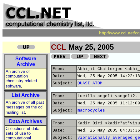
http://www.ccl.net/c
CCL
May 25, 2005
Software
Archive
From:
Abhijit Chatterjee <abhi_
An archive of
computation
Date:
Wed, 25 May 2005 14:22:18
chemistry related
Subject:
QUASI ATOM
,
software
List Archive
From:
Lucilla angeli <angeli2.-
An archive of all past
Date:
Wed, 25 May 2005 11:12:09
messages on the ccl
Subject:
macrocycles
,
mailing list
Data Archives
From:
Kadir Diri <kadir*at*visu
Collections of data
Date:
Wed, 25 May 2005 04:33:36
sets of use to
Subject:
vibrationally averaged ge
computational