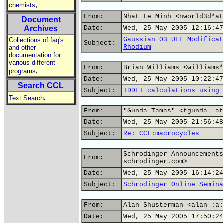
,
chemists
From:
Nhat Le Minh <nworld3d*at
Document
Archives
Date:
Wed, 25 May 2005 12:16:47
Gaussian 03 UFF Modificat
Collections of faq's
Subject:
Rhodium
and other
documentation for
various different
From:
Brian Williams <williams*
,
programs
Date:
Wed, 25 May 2005 10:22:47
Search CCL
Subject:
TDDFT calculations using 
,
Text Search
From:
"Gunda Tamas" <tgunda-.at
Date:
Wed, 25 May 2005 21:56:48
Subject:
Re: CCL:macrocycles
Schrodinger Announcements
From:
schrodinger.com>
Date:
Wed, 25 May 2005 16:14:24
Subject:
Schrodinger Online Semina
From:
Alan Shusterman <alan :a:
Date:
Wed, 25 May 2005 17:50:24