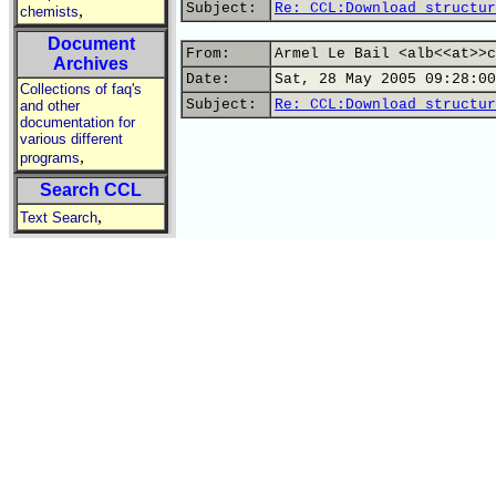
Subject:
Re: CCL:Download structur
,
chemists
Document
From:
Armel Le Bail <alb<<at>>c
Archives
Date:
Sat, 28 May 2005 09:28:00
Collections of faq's
Subject:
Re: CCL:Download structur
and other
documentation for
various different
,
programs
Search CCL
,
Text Search