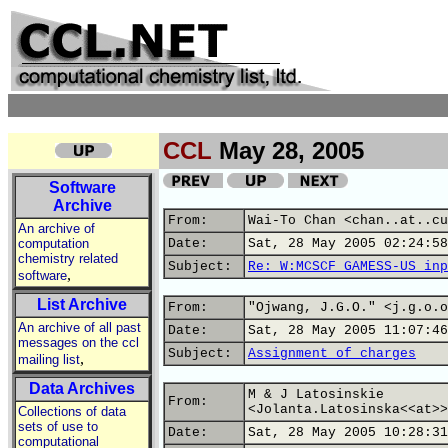
CCL
May 28, 2005
Software
Archive
From:
Wai-To Chan <chan..at..cu
An archive of
computation
Date:
Sat, 28 May 2005 02:24:58
chemistry related
Subject:
Re: W:MCSCF GAMESS-US inp
,
software
List Archive
From:
"Ojwang, J.G.O." <j.g.o.o
An archive of all past
Date:
Sat, 28 May 2005 11:07:46
messages on the ccl
Subject:
Assignment of charges
,
mailing list
Data Archives
M & J Latosinskie
From:
<Jolanta.Latosinska<<at>>
Collections of data
sets of use to
Date:
Sat, 28 May 2005 10:28:31
computational