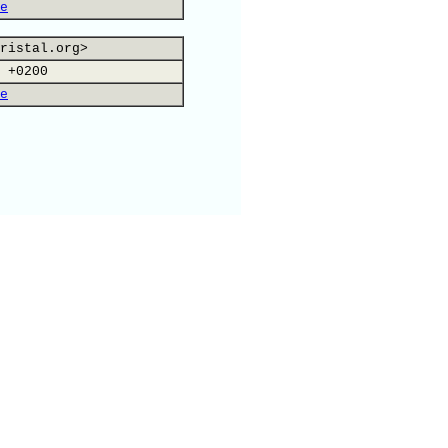
e
ristal.org>
 +0200
e