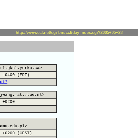
http://www.ccl.net/cgi-bin/ccl/day-index.cgi?2005+05+28
rl.gkcl.yorku.ca>
 -0400 (EDT)
ut?
jwang..at..tue.nl>
 +0200
amu.edu.pl>
 +0200 (CEST)