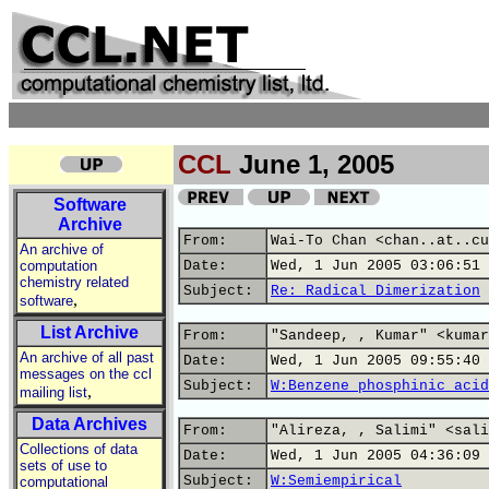
CCL
June 1, 2005
Software
Archive
From:
Wai-To Chan <chan..at..cu
An archive of
computation
Date:
Wed, 1 Jun 2005 03:06:51 
chemistry related
Subject:
Re: Radical Dimerization
,
software
List Archive
From:
"Sandeep, , Kumar" <kumar
An archive of all past
Date:
Wed, 1 Jun 2005 09:55:40 
messages on the ccl
Subject:
W:Benzene phosphinic acid
,
mailing list
Data Archives
From:
"Alireza, , Salimi" <sali
Collections of data
Date:
Wed, 1 Jun 2005 04:36:09 
sets of use to
Subject:
W:Semiempirical
computational