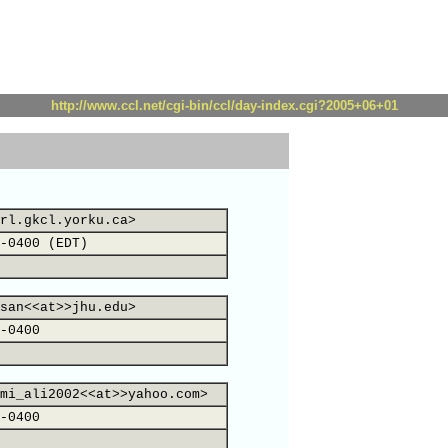
http://www.ccl.net/cgi-bin/ccl/day-index.cgi?2005+06+01
rl.gkcl.yorku.ca>
-0400 (EDT)
san<<at>>jhu.edu>
-0400
mi_ali2002<<at>>yahoo.com>
-0400