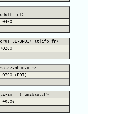
udelft.nl>
-0400
orus.DE-BRUIN|at|ifp.fr>
+0200
<at>>yahoo.com>
-0700 (PDT)
.ivan !=! unibas.ch>
 +0200