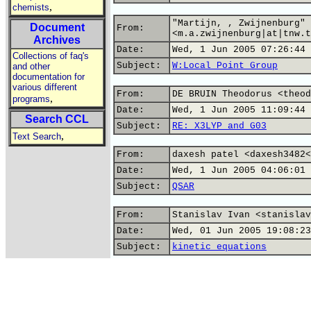
,
chemists
"Martijn, , Zwijnenburg"
Document
From:
<m.a.zwijnenburg|at|tnw.t
Archives
Date:
Wed, 1 Jun 2005 07:26:44 
Collections of faq's
Subject:
W:Local Point Group
and other
documentation for
various different
From:
DE BRUIN Theodorus <theod
,
programs
Date:
Wed, 1 Jun 2005 11:09:44 
Search CCL
Subject:
RE: X3LYP and G03
,
Text Search
From:
daxesh patel <daxesh3482<
Date:
Wed, 1 Jun 2005 04:06:01 
Subject:
QSAR
From:
Stanislav Ivan <stanislav
Date:
Wed, 01 Jun 2005 19:08:23
Subject:
kinetic equations