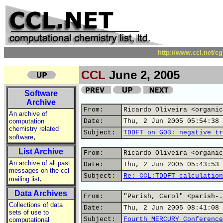
http://www.ccl.net/c
CCL
June 2, 2005
Software
Archive
From:
Ricardo Oliveira <organic
An archive of
computation
Date:
Thu, 2 Jun 2005 05:54:38 
chemistry related
Subject:
TDDFT on G03: negative tr
,
software
List Archive
From:
Ricardo Oliveira <organic
An archive of all past
Date:
Thu, 2 Jun 2005 05:43:53 
messages on the ccl
Subject:
Re: CCL:TDDFT calculation
,
mailing list
Data Archives
From:
"Parish, Carol" <parish-.
Collections of data
Date:
Thu, 2 Jun 2005 08:41:08 
sets of use to
Subject:
Fourth MERCURY Conference
computational