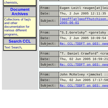
,
chemists
From:
Eugen Leitl <eugen[at]lei
Document
Archives
Date:
Thu, 2 Jun 2005 12:11:35 
[geoff[at]geoffhutchison.
Collections of faq's
Subject:
2005-06-01
and other
documentation for
various different
From:
"S.I.Gorelsky" <gorelsky 
,
programs
Date:
Thu, 2 Jun 2005 10:09:54 
Search CCL
Subject:
Re: CCL:TDDFT on G03: neg
,
Text Search
From:
"T. Daniel Crawford" <cra
Date:
Thu, 02 Jun 2005 16:59:21
Subject:
Re: CCL:TDDFT on G03: neg
From:
John McKelvey <jmmckel ::
Date:
Thu, 02 Jun 2005 17:17:58
Subject:
Re: CCL:TDDFT on G03: neg