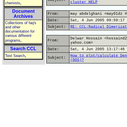
cluster HELP
,
chemists
Document
From:
may abdelghani <may01dz #
Archives
Date:
Sat, 4 Jun 2005 09:59:17 
Collections of faq's
Subject:
RE: CCL:Radical Dimerizat
and other
documentation for
various different
Delwar Hossain <hossaind2
,
programs
From:
yahoo.com>
Search CCL
Date:
Sat, 4 Jun 2005 13:17:46 
,
Text Search
How to plot/calculate Den
Subject:
(DOS)?