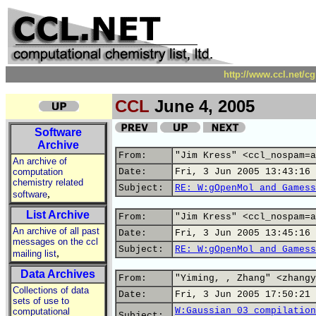
http://www.ccl.net/c
CCL
June 4, 2005
Software
Archive
From:
"Jim Kress" <ccl_nospam=a
An archive of
computation
Date:
Fri, 3 Jun 2005 13:43:16 
chemistry related
Subject:
RE: W:gOpenMol and Gamess
,
software
List Archive
From:
"Jim Kress" <ccl_nospam=a
An archive of all past
Date:
Fri, 3 Jun 2005 13:45:16 
messages on the ccl
Subject:
RE: W:gOpenMol and Gamess
,
mailing list
Data Archives
From:
"Yiming, , Zhang" <zhangy
Collections of data
Date:
Fri, 3 Jun 2005 17:50:21 
sets of use to
W:Gaussian 03 compilation
computational
Subject: