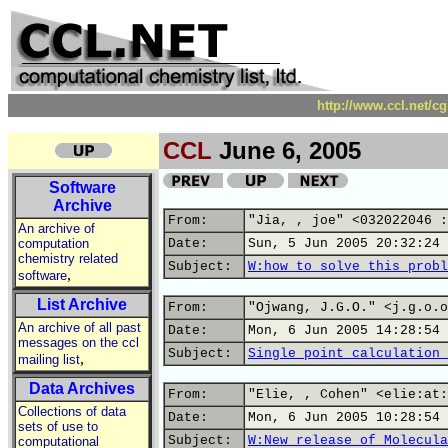
http://www.ccl.net/c
CCL
June 6, 2005
Software
Archive
From:
"Jia, , joe" <032022046 :
An archive of
computation
Date:
Sun, 5 Jun 2005 20:32:24 
chemistry related
Subject:
W:how to solve this probl
,
software
List Archive
From:
"Ojwang, J.G.O." <j.g.o.o
An archive of all past
Date:
Mon, 6 Jun 2005 14:28:54 
messages on the ccl
Subject:
Single point calculation 
,
mailing list
Data Archives
From:
"Elie, , Cohen" <elie:at:
Collections of data
Date:
Mon, 6 Jun 2005 10:28:54 
sets of use to
Subject:
W:New release of Molecula
computational