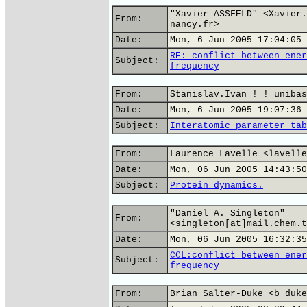
"Xavier ASSFELD" <Xavier.
From:
nancy.fr>
Date:
Mon, 6 Jun 2005 17:04:05 
RE: conflict between ener
Subject:
frequency
From:
Stanislav.Ivan !=! unibas
Date:
Mon, 6 Jun 2005 19:07:36 
Subject:
Interatomic parameter tab
From:
Laurence Lavelle <lavelle
Date:
Mon, 06 Jun 2005 14:43:50
Subject:
Protein dynamics.
"Daniel A. Singleton"
From:
<singleton[at]mail.chem.t
Date:
Mon, 06 Jun 2005 16:32:35
CCL:conflict between ener
Subject:
frequency
From:
Brian Salter-Duke <b_duke