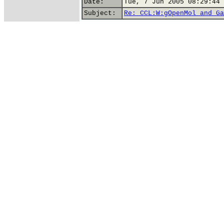
Date:
Tue, 7 Jun 2005 08:29:44 
Subject:
Re: CCL:W:gOpenMol and Ga