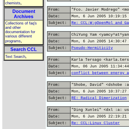
,
chemists
From:
"Fco. Javier Modrego" <mo
Document
Archives
Date:
Mon, 6 Jun 2005 10:19:15 
Subject:
Re: CCL:W:gOpenMol and Ga
Collections of faq's
and other
documentation for
From:
ChiYung Yam <yamcy^at^yan
various different
,
programs
Date:
Mon, 6 Jun 2005 14:30:47 
Subject:
Pseudo-Hermiticity
Search CCL
,
Text Search
From:
Karla Tersago <karla.ters
Date:
Mon, 06 Jun 2005 11:34:44
Subject:
conflict between energy a
From:
"Shobe, David" <dshobe :a
Date:
Mon, 6 Jun 2005 10:37:27 
Subject:
RE: Radical Dimerization
From:
"Ding Xunlei" <dxl :a: us
Date:
Mon, 6 Jun 2005 22:19:21 
Subject:
Re: CCL:Linux Cluster