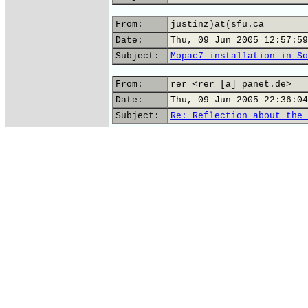
From:
justinz)at(sfu.ca
Date:
Thu, 09 Jun 2005 12:57:59
Subject:
Mopac7 installation in So
From:
rer <rer [a] panet.de>
Date:
Thu, 09 Jun 2005 22:36:04
Subject:
Re: Reflection about the 