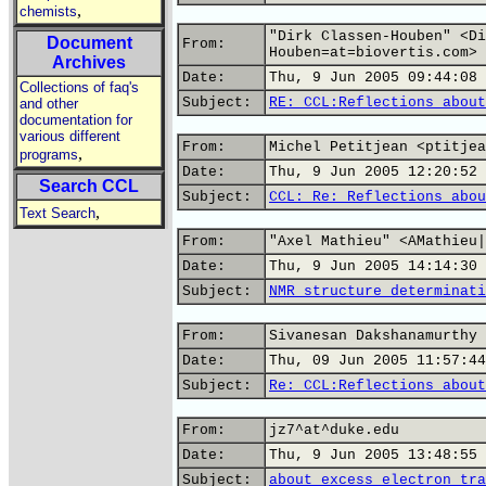
,
chemists
"Dirk Classen-Houben" <Di
Document
From:
Houben=at=biovertis.com>
Archives
Date:
Thu, 9 Jun 2005 09:44:08 
Collections of faq's
Subject:
RE: CCL:Reflections about
and other
documentation for
various different
From:
Michel Petitjean <ptitjea
,
programs
Date:
Thu, 9 Jun 2005 12:20:52 
Search CCL
Subject:
CCL: Re: Reflections abou
,
Text Search
From:
"Axel Mathieu" <AMathieu|
Date:
Thu, 9 Jun 2005 14:14:30 
Subject:
NMR structure determinati
From:
Sivanesan Dakshanamurthy 
Date:
Thu, 09 Jun 2005 11:57:44
Subject:
Re: CCL:Reflections about
From:
jz7^at^duke.edu
Date:
Thu, 9 Jun 2005 13:48:55 
Subject:
about excess electron tra