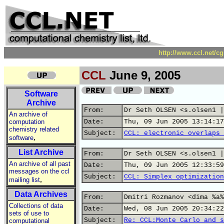
http://www.ccl.net/c
CCL
June 9, 2005
Software
Archive
From:
Dr Seth OLSEN <s.olsen1 |
An archive of
computation
Date:
Thu, 09 Jun 2005 13:14:17
chemistry related
Subject:
CCL: electronic overlaps 
,
software
List Archive
From:
Dr Seth OLSEN <s.olsen1 |
An archive of all past
Date:
Thu, 09 Jun 2005 12:33:59
messages on the ccl
Subject:
CCL: Simplex optimization
,
mailing list
Data Archives
From:
Dmitri Rozmanov <dima %a%
Collections of data
Date:
Wed, 08 Jun 2005 20:34:22
sets of use to
Subject:
Re: CCL:Monte Carlo and s
computational