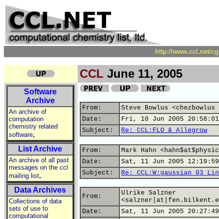
http://www.ccl.net/c
CCL
June 11, 2005
Software
Archive
From:
Steve Bowlus <chezbowlus 
An archive of
computation
Date:
Fri, 10 Jun 2005 20:58:01
chemistry related
Subject:
Re: CCL:FLO & Allegrow
,
software
List Archive
From:
Mark Hahn <hahn$at$physic
An archive of all past
Date:
Sat, 11 Jun 2005 12:19:59
messages on the ccl
Subject:
Re: CCL:W:gaussian 03 Lin
,
mailing list
Data Archives
Ulrike Salzner
From:
<salzner|at|fen.bilkent.e
Collections of data
sets of use to
Date:
Sat, 11 Jun 2005 20:27:49
computational