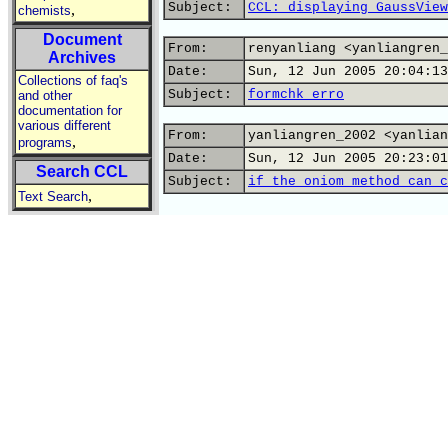
Subject:
CCL: displaying GaussView
,
chemists
Document
From:
renyanliang <yanliangren_
Archives
Date:
Sun, 12 Jun 2005 20:04:13
Collections of faq's
Subject:
formchk erro
and other
documentation for
various different
From:
yanliangren_2002 <yanlian
,
programs
Date:
Sun, 12 Jun 2005 20:23:01
Search CCL
Subject:
if the oniom method can c
,
Text Search