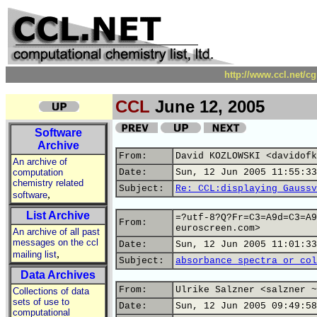
http://www.ccl.net/c
CCL
June 12, 2005
Software
Archive
From:
David KOZLOWSKI <davidofk
An archive of
computation
Date:
Sun, 12 Jun 2005 11:55:33
chemistry related
Subject:
Re: CCL:displaying Gaussv
,
software
List Archive
=?utf-8?Q?Fr=C3=A9d=C3=A9
From:
euroscreen.com>
An archive of all past
messages on the ccl
Date:
Sun, 12 Jun 2005 11:01:33
,
mailing list
Subject:
absorbance spectra or col
Data Archives
From:
Ulrike Salzner <salzner ~
Collections of data
sets of use to
Date:
Sun, 12 Jun 2005 09:49:58
computational