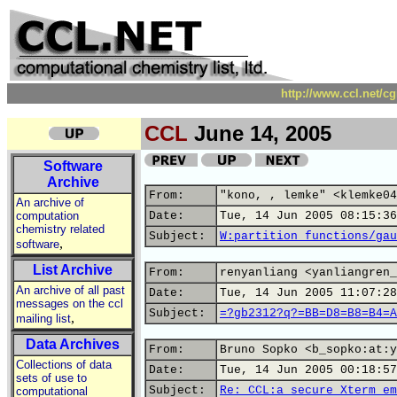
http://www.ccl.net/c
CCL
June 14, 2005
Software
Archive
From:
"kono, , lemke" <klemke04
An archive of
computation
Date:
Tue, 14 Jun 2005 08:15:36
chemistry related
Subject:
W:partition functions/gau
,
software
List Archive
From:
renyanliang <yanliangren_
An archive of all past
Date:
Tue, 14 Jun 2005 11:07:28
messages on the ccl
Subject:
=?gb2312?q?=BB=D8=B8=B4=A
,
mailing list
Data Archives
From:
Bruno Sopko <b_sopko:at:y
Collections of data
Date:
Tue, 14 Jun 2005 00:18:57
sets of use to
Subject:
Re: CCL:a secure Xterm em
computational