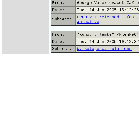
From:
George Vacek <vacek %a% e
Date:
Tue, 14 Jun 2005 15:12:36
FRED 2.1 released - fast,
Subject:
an active
From:
"kono, , lemke" <klemke04
Date:
Tue, 14 Jun 2005 19:12:32
Subject:
W:isotope calculations