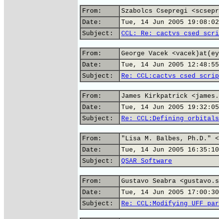
From:
Szabolcs Csepregi <scsepr
Date:
Tue, 14 Jun 2005 19:08:02
Subject:
CCL: Re: cactvs csed scri
From:
George Vacek <vacek)at(ey
Date:
Tue, 14 Jun 2005 12:48:55
Subject:
Re: CCL:cactvs csed scrip
From:
James Kirkpatrick <james.
Date:
Tue, 14 Jun 2005 19:32:05
Subject:
Re: CCL:Defining orbitals
From:
"Lisa M. Balbes, Ph.D." <
Date:
Tue, 14 Jun 2005 16:35:10
Subject:
QSAR Software
From:
Gustavo Seabra <gustavo.s
Date:
Tue, 14 Jun 2005 17:00:30
Subject:
Re: CCL:Modifying UFF par