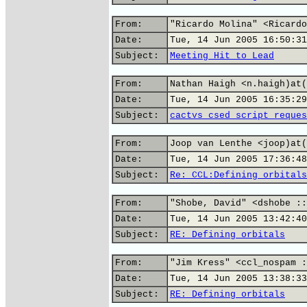
From:
"Ricardo Molina" <Ricardo
Date:
Tue, 14 Jun 2005 16:50:31
Subject:
Meeting Hit to Lead
From:
Nathan Haigh <n.haigh)at(
Date:
Tue, 14 Jun 2005 16:35:29
Subject:
cactvs csed script reques
From:
Joop van Lenthe <joop)at(
Date:
Tue, 14 Jun 2005 17:36:48
Subject:
Re: CCL:Defining orbitals
From:
"Shobe, David" <dshobe ::
Date:
Tue, 14 Jun 2005 13:42:40
Subject:
RE: Defining orbitals
From:
"Jim Kress" <ccl_nospam :
Date:
Tue, 14 Jun 2005 13:38:33
Subject:
RE: Defining orbitals