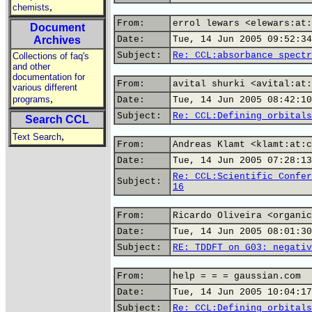
,
chemists
From:
errol lewars <elewars:at:
Document
Archives
Date:
Tue, 14 Jun 2005 09:52:34
Subject:
Re: CCL:absorbance spectr
Collections of faq's
and other
documentation for
From:
avital shurki <avital:at:
various different
,
programs
Date:
Tue, 14 Jun 2005 08:42:10
Subject:
Re: CCL:Defining orbitals
Search CCL
,
Text Search
From:
Andreas Klamt <klamt:at:c
Date:
Tue, 14 Jun 2005 07:28:13
Re: CCL:Scientific Confer
Subject:
16
From:
Ricardo Oliveira <organic
Date:
Tue, 14 Jun 2005 08:01:30
Subject:
RE: TDDFT on G03: negativ
From:
help = = = gaussian.com
Date:
Tue, 14 Jun 2005 10:04:17
Subject:
Re: CCL:Defining orbitals