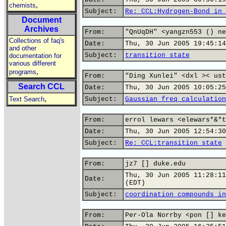
,
chemists
Subject:
Re: CCL:Hydrogen-Bond in 
Document
Archives
From:
"QnUqDH" <yangzn553 () ne
Collections of faq's
Date:
Thu, 30 Jun 2005 19:45:14
and other
Subject:
transition state
documentation for
various different
,
programs
From:
"Ding Xunlei" <dxl >< ust
Search CCL
Date:
Thu, 30 Jun 2005 10:05:25
,
Text Search
Subject:
Gaussian freq calculation
From:
errol lewars <elewars*&*t
Date:
Thu, 30 Jun 2005 12:54:30
Subject:
Re: CCL:transition state
From:
jz7 [] duke.edu
Thu, 30 Jun 2005 11:28:11
Date:
(EDT)
Subject:
coordination compounds in
From:
Per-Ola Norrby <pon [] ke