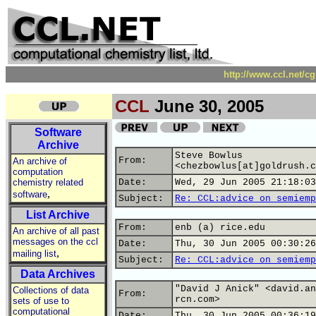
http://www.ccl.net/c
CCL
June 30, 2005
Software
Archive
Steve Bowlus
From:
An archive of
<chezbowlus[at]goldrush.c
computation
chemistry related
Date:
Wed, 29 Jun 2005 21:18:03
,
software
Subject:
Re: CCL:advice on semiemp
List Archive
From:
enb (a) rice.edu
An archive of all past
messages on the ccl
Date:
Thu, 30 Jun 2005 00:30:26
,
mailing list
Subject:
Re: CCL:advice on semiemp
Data Archives
"David J Anick" <david.an
Collections of data
From:
rcn.com>
sets of use to
computational
Date:
Thu, 30 Jun 2005 00:36:19