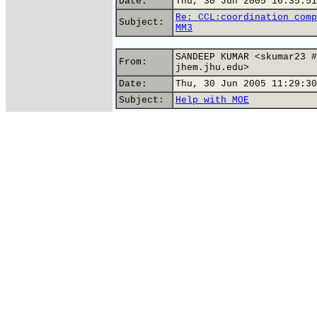
Date:
Thu, 30 Jun 2005 16:35:51
Re: CCL:coordination comp
Subject:
MM3
SANDEEP KUMAR <skumar23 #
From:
jhem.jhu.edu>
Date:
Thu, 30 Jun 2005 11:29:30
Subject:
Help with MOE