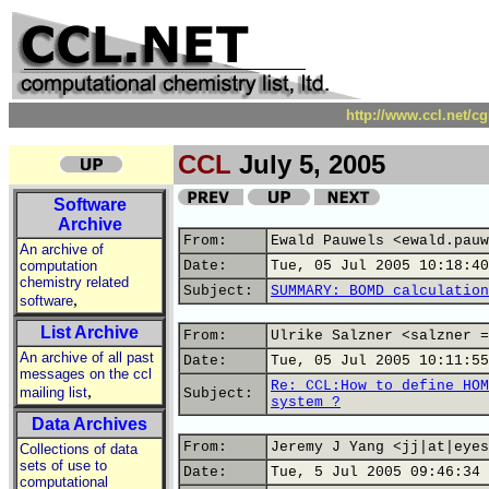
http://www.ccl.net/c
CCL
July 5, 2005
Software
Archive
From:
Ewald Pauwels <ewald.pauw
An archive of
computation
Date:
Tue, 05 Jul 2005 10:18:40
chemistry related
Subject:
SUMMARY: BOMD calculation
,
software
List Archive
From:
Ulrike Salzner <salzner =
An archive of all past
Date:
Tue, 05 Jul 2005 10:11:55
messages on the ccl
Re: CCL:How to define HOM
,
mailing list
Subject:
system ?
Data Archives
From:
Jeremy J Yang <jj|at|eyes
Collections of data
sets of use to
Date:
Tue, 5 Jul 2005 09:46:34 
computational