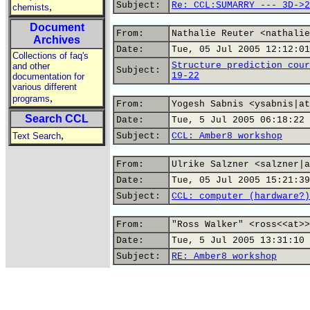
Subject:
Re: CCL:SUMARRY --- 3D->2
,
chemists
Document
From:
Nathalie Reuter <nathalie
Archives
Date:
Tue, 05 Jul 2005 12:12:01
Collections of faq's
Structure prediction cour
and other
Subject:
19-22
documentation for
various different
,
programs
From:
Yogesh Sabnis <ysabnis|at
Search CCL
Date:
Tue, 5 Jul 2005 06:18:22 
,
Text Search
Subject:
CCL: Amber8 workshop
From:
Ulrike Salzner <salzner|a
Date:
Tue, 05 Jul 2005 15:21:39
Subject:
CCL: computer (hardware?)
From:
"Ross Walker" <ross<<at>>
Date:
Tue, 5 Jul 2005 13:31:10 
Subject:
RE: Amber8 workshop