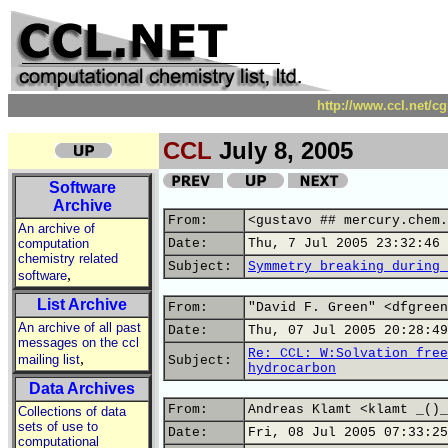
http://www.ccl.net/c
CCL
July 8, 2005
Software
Archive
From:
<gustavo ## mercury.chem.
An archive of
computation
Date:
Thu, 7 Jul 2005 23:32:46 
chemistry related
Subject:
Symmetry breaking during 
,
software
List Archive
From:
"David F. Green" <dfgreen
An archive of all past
Date:
Thu, 07 Jul 2005 20:28:49
messages on the ccl
Re: CCL: W:Solvation free
,
mailing list
Subject:
hydrocarbon
Data Archives
From:
Andreas Klamt <klamt _()_
Collections of data
sets of use to
Date:
Fri, 08 Jul 2005 07:33:25
computational