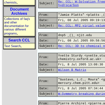
Re: CCL: W:Solvation free
,
chemists
Subject:
hydrocarbon
Document
Archives
From:
"Jamie Platts" <platts _(
Collections of faq's
Date:
Fri, 08 Jul 2005 09:19:13
and other
Subject:
Re: CCL: MP2 virial value
documentation for
various different
,
programs
From:
dnp5 _()_ njit.edu
Search CCL
Date:
Fri, 08 Jul 2005 09:58:56
,
Text Search
Subject:
Re: CCL: 3D to chemical n
Yvette Sturdy <yvette.stu
From:
chemistry.oxford.ac.uk>
Date:
Fri, 8 Jul 2005 13:08:30 
Subject:
Wilson B Matrix
"Gustavo, L.C., Moura" <g
From:
mercury.chem.pitt.edu>
Date:
Fri, 8 Jul 2005 07:34:44 
Subject:
W:Symmetry breaking durin
From:
Pierre Archirel <pierre.a