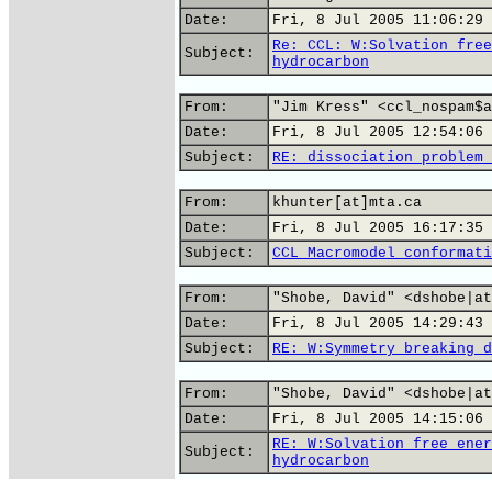
Date:
Fri, 8 Jul 2005 11:06:29 
Re: CCL: W:Solvation free
Subject:
hydrocarbon
From:
"Jim Kress" <ccl_nospam$a
Date:
Fri, 8 Jul 2005 12:54:06 
Subject:
RE: dissociation problem 
From:
khunter[at]mta.ca
Date:
Fri, 8 Jul 2005 16:17:35 
Subject:
CCL Macromodel conformati
From:
"Shobe, David" <dshobe|at
Date:
Fri, 8 Jul 2005 14:29:43 
Subject:
RE: W:Symmetry breaking d
From:
"Shobe, David" <dshobe|at
Date:
Fri, 8 Jul 2005 14:15:06 
RE: W:Solvation free ener
Subject:
hydrocarbon