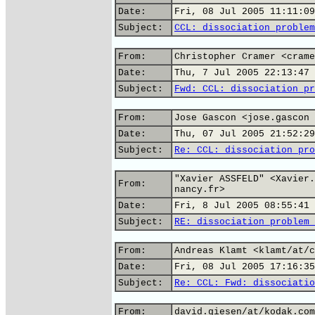
Date:
Fri, 08 Jul 2005 11:11:09
Subject:
CCL: dissociation problem
From:
Christopher Cramer <crame
Date:
Thu, 7 Jul 2005 22:13:47 
Subject:
Fwd: CCL: dissociation pr
From:
Jose Gascon <jose.gascon 
Date:
Thu, 07 Jul 2005 21:52:29
Subject:
Re: CCL: dissociation pro
"Xavier ASSFELD" <Xavier.
From:
nancy.fr>
Date:
Fri, 8 Jul 2005 08:55:41 
Subject:
RE: dissociation problem 
From:
Andreas Klamt <klamt/at/c
Date:
Fri, 08 Jul 2005 17:16:35
Subject:
Re: CCL: Fwd: dissociatio
From:
david.giesen/at/kodak.com