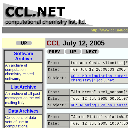
http://www.ccl.net/c
CCL
July 12, 2005
Software
Archive
From:
Luciano Costa <ltcnikit[*
An archive of
computation
Date:
Tue Jul 12 20:08:33 2005
chemistry related
CCL: MD simulation tutori
,
Subject:
software
chemistry[*]ccl.net
List Archive
From:
"Jim Kress" <ccl_nospam]*
An archive of all past
messages on the ccl
Date:
Tue, 12 Jul 2005 00:51:07
,
mailing list
Subject:
RE: Running GVB on Gaussi
Data Archives
From:
"Jamie Platts" <platts%a%
Collections of data
sets of use to
Date:
Tue, 12 Jul 2005 10:07:50
computational