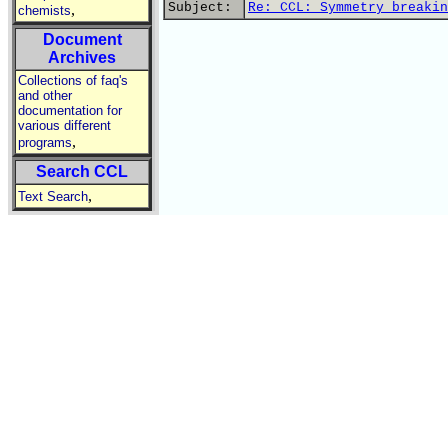
Subject:
Re: CCL: Symmetry breakin
,
chemists
Document
Archives
Collections of faq's
and other
documentation for
various different
,
programs
Search CCL
,
Text Search