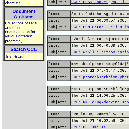
Subject:
CCL: CCSD convergence in 
,
chemists
Document
From:
Sofia Godinho <godinho.so
Archives
Date:
Thu Jul 21 06:39:57 2005
Collections of faq's
Subject:
CCL: PCM error terminatio
and other
documentation for
various different
From:
"Jordi Cirera" <jordi.cir
,
programs
Date:
Thu Jul 21 06:40:39 2005
Search CCL
Subject:
CCL: W:All electron basis
,
Text Search
From:
may abdelghani <may01dz|*
Date:
Thu Jul 21 07:43:47 2005
Subject:
CCL: photoabsorbtion/phot
From:
Mark Thompson <mark[a]arg
Date:
Thu Jul 21 14:06:25 2005
Subject:
CCL: PMF drug-docking sco
From:
"Robinson, James" <James.
Date:
Thu Jul 21 16:02:59 2005
Subject:
CCL: CCL smiles