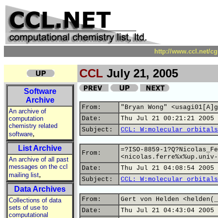
http://www.ccl.net/c
CCL
July 21, 2005
Software
Archive
From:
"Bryan Wong" <usagi01[A]g
An archive of
computation
Date:
Thu Jul 21 00:21:21 2005
chemistry related
Subject:
CCL: W:molecular orbitals
,
software
List Archive
=?ISO-8859-1?Q?Nicolas_Fe
From:
<nicolas.ferre%x%up.univ-
An archive of all past
messages on the ccl
Date:
Thu Jul 21 04:08:54 2005
,
mailing list
Subject:
CCL: W:molecular orbitals
Data Archives
From:
Gert von Helden <helden(_
Collections of data
sets of use to
Date:
Thu Jul 21 04:43:04 2005
computational