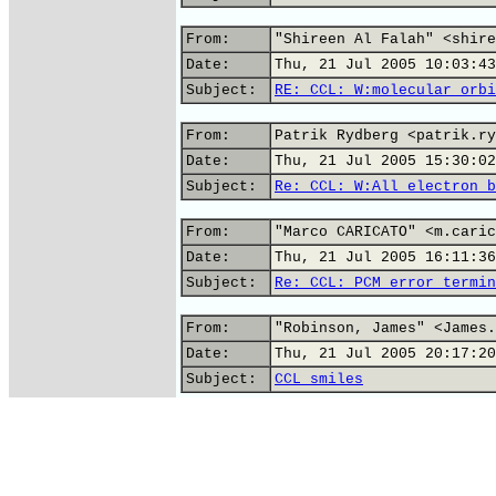
From:
"Shireen Al Falah" <shire
Date:
Thu, 21 Jul 2005 10:03:43
Subject:
RE: CCL: W:molecular orbi
From:
Patrik Rydberg <patrik.ry
Date:
Thu, 21 Jul 2005 15:30:02
Subject:
Re: CCL: W:All electron b
From:
"Marco CARICATO" <m.caric
Date:
Thu, 21 Jul 2005 16:11:36
Subject:
Re: CCL: PCM error termin
From:
"Robinson, James" <James.
Date:
Thu, 21 Jul 2005 20:17:20
Subject:
CCL smiles