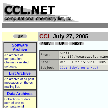
CCL
July 27, 2005
Software
Archive
Sunil
From:
An archive of
<sunil{:}seascapelearning
computation
chemistry related
Date:
Wed Jul 27 15:58:10 2005
,
software
Subject:
CCL: Sybyl on a Mac!
List Archive
An archive of all past
messages on the ccl
,
mailing list
Data Archives
Collections of data
sets of use to
computational