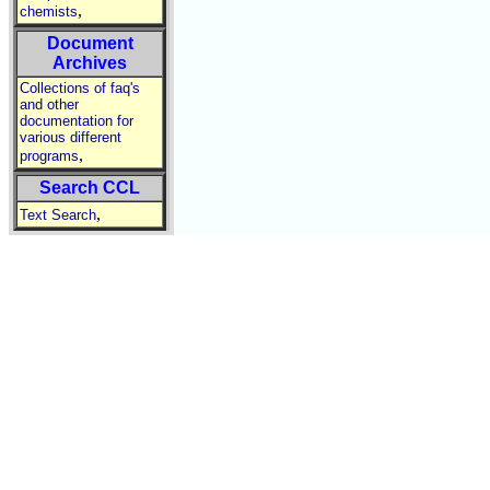
,
chemists
Document
Archives
Collections of faq's
and other
documentation for
various different
,
programs
Search CCL
,
Text Search