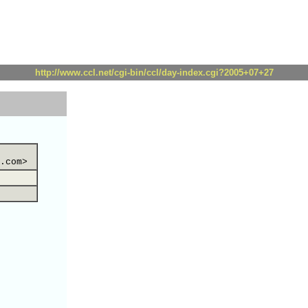
http://www.ccl.net/cgi-bin/ccl/day-index.cgi?2005+07+27
.com>