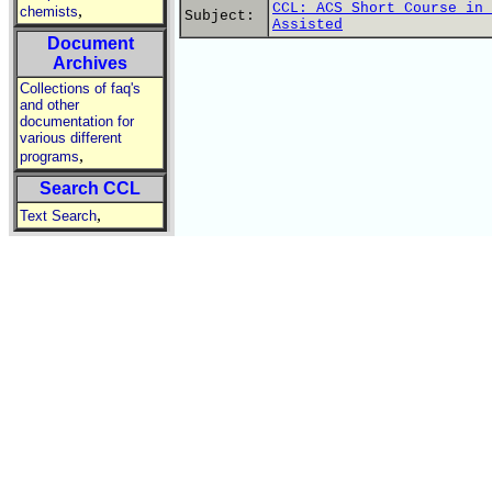
CCL: ACS Short Course in 
,
chemists
Subject:
Assisted
Document
Archives
Collections of faq's
and other
documentation for
various different
,
programs
Search CCL
,
Text Search