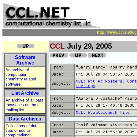
http://www.ccl.net/c
CCL
July 29, 2005
Software
Archive
From:
"Barry Hardy" <barry.hard
An archive of
computation
Date:
Fri Jul 29 04:53:57 2005
chemistry related
CCL: W:CFP: Posters, Cont
,
Subject:
software
meetings
List Archive
From:
"Aurora D Costache" <auro
An archive of all past
messages on the ccl
Date:
Fri Jul 29 17:46:46 2005
,
mailing list
Subject:
CCL: W:autocomm.h file
Data Archives
From:
Iosif Vaisman <ivaisman[a
Collections of data
sets of use to
Date:
Fri Jul 29 21:55:06 2005
computational