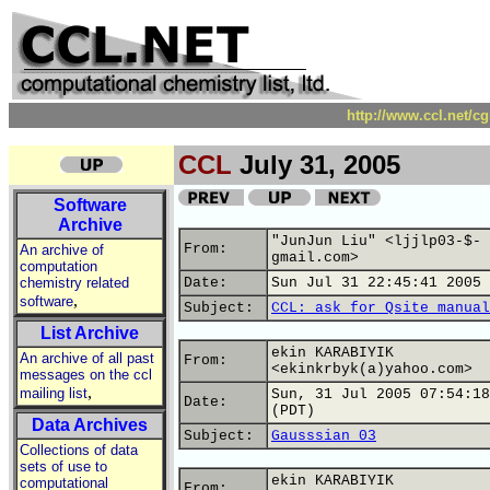
http://www.ccl.net/c
CCL
July 31, 2005
Software
Archive
"JunJun Liu" <ljjlp03-$-
From:
An archive of
gmail.com>
computation
chemistry related
Date:
Sun Jul 31 22:45:41 2005
,
software
Subject:
CCL: ask for Qsite manual
List Archive
ekin KARABIYIK
An archive of all past
From:
<ekinkrbyk(a)yahoo.com>
messages on the ccl
,
mailing list
Sun, 31 Jul 2005 07:54:18
Date:
(PDT)
Data Archives
Subject:
Gausssian 03
Collections of data
sets of use to
ekin KARABIYIK
computational
From: