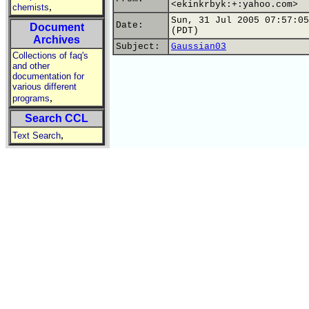
<ekinkrbyk:+:yahoo.com>
,
chemists
Sun, 31 Jul 2005 07:57:05
Date:
Document
(PDT)
Archives
Subject:
Gaussian03
Collections of faq's
and other
documentation for
various different
,
programs
Search CCL
,
Text Search