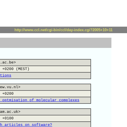
http://www.ccl.net/cgi-bin/ccl/day-index.cgi?2005+10+11
.ac.be>
 +0200 (MEST)
tions
ew.vu.nl>
 +0200
 optmisation of molecular complexes
am.ac.uk>
 +0100
h articles on software?