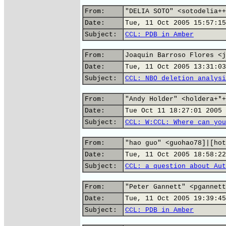
From:
"DELIA SOTO" <sotodelia++
Date:
Tue, 11 Oct 2005 15:57:15
Subject:
CCL: PDB in Amber
From:
Joaquin Barroso Flores <j
Date:
Tue, 11 Oct 2005 13:31:03
Subject:
CCL: NBO deletion analysi
From:
"Andy Holder" <holdera+*+
Date:
Tue Oct 11 18:27:01 2005
Subject:
CCL: W:CCL: Where can you
From:
"hao guo" <guohao78]|[hot
Date:
Tue, 11 Oct 2005 18:58:22
Subject:
CCL: a question about Aut
From:
"Peter Gannett" <pgannett
Date:
Tue, 11 Oct 2005 19:39:45
Subject:
CCL: PDB in Amber