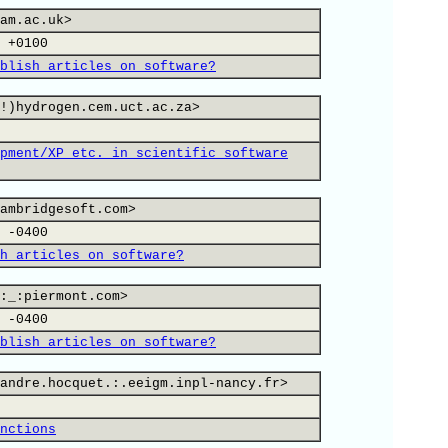
am.ac.uk>
 +0100
blish articles on software?
!)hydrogen.cem.uct.ac.za>
pment/XP etc. in scientific software
ambridgesoft.com>
 -0400
h articles on software?
:_:piermont.com>
 -0400
blish articles on software?
andre.hocquet.:.eeigm.inpl-nancy.fr>
nctions