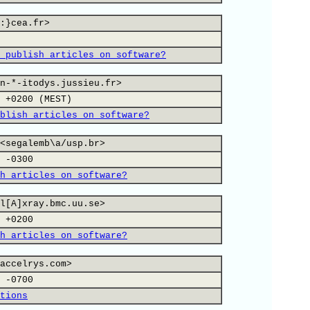
:}cea.fr>
 publish articles on software?
n-*-itodys.jussieu.fr>
 +0200 (MEST)
blish articles on software?
<segalemb\a/usp.br>
 -0300
h articles on software?
l[A]xray.bmc.uu.se>
 +0200
h articles on software?
accelrys.com>
 -0700
tions