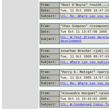
From:
"Noel O'Boyle" <no228,;,c
Date:
Tue, 11 Oct 2005 16:47:22
Subject:
CCL: Re: Where can you pu
From:
"Chas Simpson" <csimpson(
Date:
Tue Oct 11 13:57:00 2005
CCL: W:Test driven develo
Subject:
development
From:
Jonathan Brecher <jsb|-|c
Date:
Tue, 11 Oct 2005 09:37:43
Subject:
CCL: Where can you publis
From:
"Perry E. Metzger" <perry
Date:
Tue, 11 Oct 2005 14:57:13
Subject:
CCL: Re: Where can you pu
From:
"Alexandre Hocquet" <alex
Date:
Tue Oct 11 15:42:01 2005
Subject:
CCL: W:Condensed Fukui fu