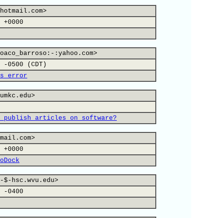
hotmail.com>
 +0000
oaco_barroso:-:yahoo.com>
 -0500 (CDT)
s error
umkc.edu>
 publish articles on software?
mail.com>
 +0000
oDock
-$-hsc.wvu.edu>
 -0400