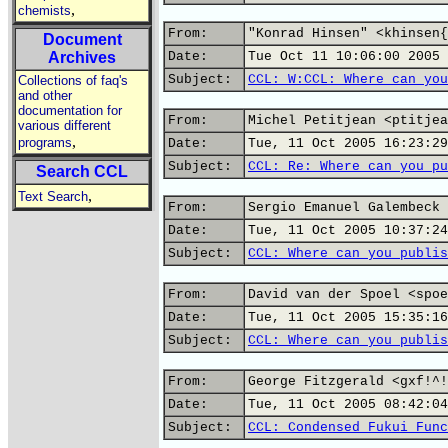
,
chemists
From:
"Konrad Hinsen" <khinsen{
Document
Archives
Date:
Tue Oct 11 10:06:00 2005
Subject:
CCL: W:CCL: Where can you
Collections of faq's
and other
documentation for
From:
Michel Petitjean <ptitjea
various different
,
programs
Date:
Tue, 11 Oct 2005 16:23:29
Subject:
CCL: Re: Where can you pu
Search CCL
,
Text Search
From:
Sergio Emanuel Galembeck 
Date:
Tue, 11 Oct 2005 10:37:24
Subject:
CCL: Where can you publis
From:
David van der Spoel <spoe
Date:
Tue, 11 Oct 2005 15:35:16
Subject:
CCL: Where can you publis
From:
George Fitzgerald <gxf!^!
Date:
Tue, 11 Oct 2005 08:42:04
Subject:
CCL: Condensed Fukui Func