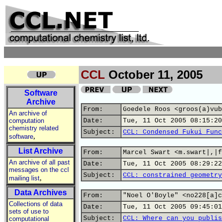
CCL
October 11, 2005
Software
Archive
From:
Goedele Roos <groos(a)vub
An archive of
computation
Date:
Tue, 11 Oct 2005 08:15:20
chemistry related
Subject:
CCL: Condensed Fukui Func
,
software
List Archive
From:
Marcel Swart <m.swart|,|f
An archive of all past
Date:
Tue, 11 Oct 2005 08:29:22
messages on the ccl
Subject:
CCL: constrained geometry
,
mailing list
Data Archives
From:
"Noel O'Boyle" <no228[a]c
Collections of data
Date:
Tue, 11 Oct 2005 09:45:01
sets of use to
Subject:
CCL: Where can you publis
computational