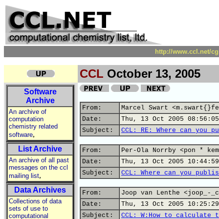
http://www.ccl.net/c
CCL
October 13, 2005
Software
Archive
From:
Marcel Swart <m.swart{}fe
An archive of
computation
Date:
Thu, 13 Oct 2005 08:56:05
chemistry related
Subject:
CCL: RE: Where can you pu
,
software
List Archive
From:
Per-Ola Norrby <pon * kem
An archive of all past
Date:
Thu, 13 Oct 2005 10:44:59
messages on the ccl
Subject:
CCL: Where can you publis
,
mailing list
Data Archives
From:
Joop van Lenthe <joop_-_c
Collections of data
Date:
Thu, 13 Oct 2005 10:25:29
sets of use to
Subject:
CCL: W:How to calculate t
computational