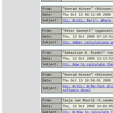
From:
"Konrad Hinsen" <khinsen;
Date:
Thu Oct 13 09:12:00 2005
Subject:
CCL: W:CCL: Re(2): Where 
From:
"Peter Gannett" <pgannett
Date:
Thu, 13 Oct 2005 07:15:51
Subject:
CCL: Amber calculations w
From:
"Sebastian H. Riedel" <se
Date:
Thu, 13 Oct 2005 13:13:52
Subject:
CCL: How to calculate the
From:
"Konrad Hinsen" <khinsen(
Date:
Thu Oct 13 10:56:01 2005
CCL: W:CCL: W:Re:Test dri
Subject:
software devel
From:
Tanja van Mourik <t.vanmo
Date:
Thu, 13 Oct 2005 14:02:05
Subject:
CCL: W:How to calculate t