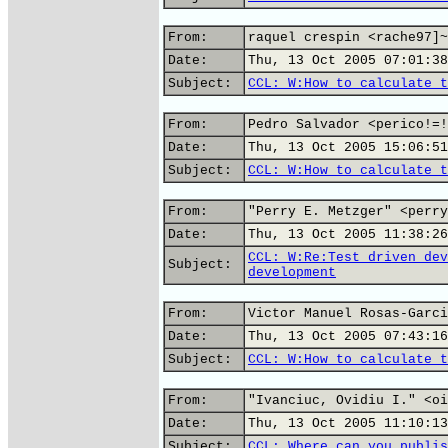
From:
raquel crespin <rache97]~
Date:
Thu, 13 Oct 2005 07:01:38
Subject:
CCL: W:How to calculate t
From:
Pedro Salvador <perico!=!
Date:
Thu, 13 Oct 2005 15:06:51
Subject:
CCL: W:How to calculate t
From:
"Perry E. Metzger" <perry
Date:
Thu, 13 Oct 2005 11:38:26
CCL: W:Re:Test driven dev
Subject:
development
From:
Victor Manuel Rosas-Garci
Date:
Thu, 13 Oct 2005 07:43:16
Subject:
CCL: W:How to calculate t
From:
"Ivanciuc, Ovidiu I." <oi
Date:
Thu, 13 Oct 2005 11:10:13
Subject:
CCL: Where can you publis