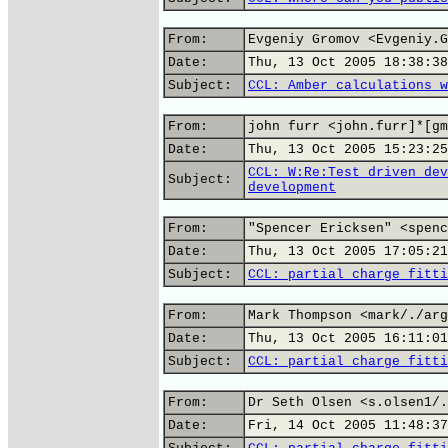
From:
Evgeniy Gromov <Evgeniy.G
Date:
Thu, 13 Oct 2005 18:38:38
Subject:
CCL: Amber calculations w
From:
john furr <john.furr]*[gm
Date:
Thu, 13 Oct 2005 15:23:25
CCL: W:Re:Test driven dev
Subject:
development
From:
"Spencer Ericksen" <spenc
Date:
Thu, 13 Oct 2005 17:05:21
Subject:
CCL: partial charge fitti
From:
Mark Thompson <mark/./arg
Date:
Thu, 13 Oct 2005 16:11:01
Subject:
CCL: partial charge fitti
From:
Dr Seth Olsen <s.olsen1/.
Date:
Fri, 14 Oct 2005 11:48:37