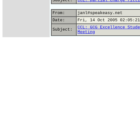
Subject:
CCL: partial charge fitti
From:
janl#speakeasy.net
Date:
Fri, 14 Oct 2005 02:05:21
CCL: GCG Excellence Stude
Subject:
Meeting