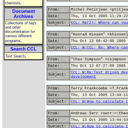
,
chemists
From:
Michel Petitjean <ptitjea
Document
Archives
Date:
Thu, 13 Oct 2005 11:29:22
Subject:
CCL: Re(2): Where can you
Collections of faq's
and other
documentation for
From:
"Konrad Hinsen" <khinsen]
various different
,
programs
Date:
Thu Oct 13 06:42:00 2005
Subject:
CCL: W:CCL: Re: Where can
Search CCL
,
Text Search
From:
"Chas Simpson" <csimpson 
Date:
Thu Oct 13 07:27:00 2005
CCL: W:Re:Test driven dev
Subject:
development
From:
Terry Frankcombe <T.Frank
Date:
Thu, 13 Oct 2005 13:44:11
Subject:
CCL: W:How to calculate t
From:
Andreas Serr <serr:+:theo
Date:
Thu, 13 Oct 2005 13:44:53
Subject:
CCL: W:How to calculate t