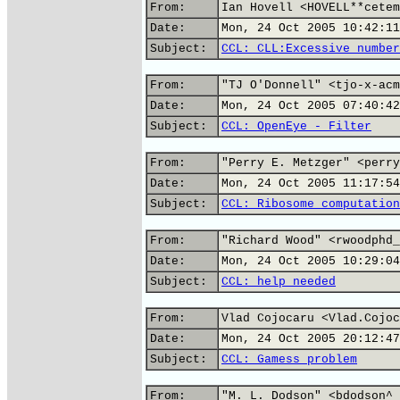
From:
Ian Hovell <HOVELL**cetem
Date:
Mon, 24 Oct 2005 10:42:11
Subject:
CCL: CLL:Excessive number
From:
"TJ O'Donnell" <tjo-x-acm
Date:
Mon, 24 Oct 2005 07:40:42
Subject:
CCL: OpenEye - Filter
From:
"Perry E. Metzger" <perry
Date:
Mon, 24 Oct 2005 11:17:54
Subject:
CCL: Ribosome computation
From:
"Richard Wood" <rwoodphd_
Date:
Mon, 24 Oct 2005 10:29:04
Subject:
CCL: help needed
From:
Vlad Cojocaru <Vlad.Cojoc
Date:
Mon, 24 Oct 2005 20:12:47
Subject:
CCL: Gamess problem
From:
"M. L. Dodson" <bdodson^_