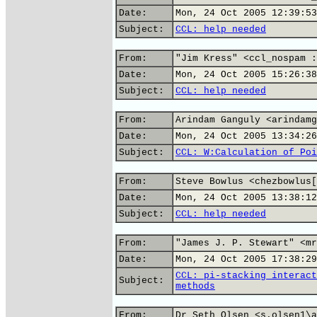
Date:
Mon, 24 Oct 2005 12:39:53
Subject:
CCL: help needed
From:
"Jim Kress" <ccl_nospam :
Date:
Mon, 24 Oct 2005 15:26:38
Subject:
CCL: help needed
From:
Arindam Ganguly <arindamg
Date:
Mon, 24 Oct 2005 13:34:26
Subject:
CCL: W:Calculation of Poi
From:
Steve Bowlus <chezbowlus[
Date:
Mon, 24 Oct 2005 13:38:12
Subject:
CCL: help needed
From:
"James J. P. Stewart" <mr
Date:
Mon, 24 Oct 2005 17:38:29
CCL: pi-stacking interact
Subject:
methods
From:
Dr Seth Olsen <s.olsen1\a