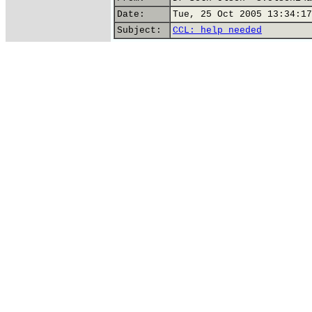
Date:
Tue, 25 Oct 2005 13:34:17
Subject:
CCL: help needed