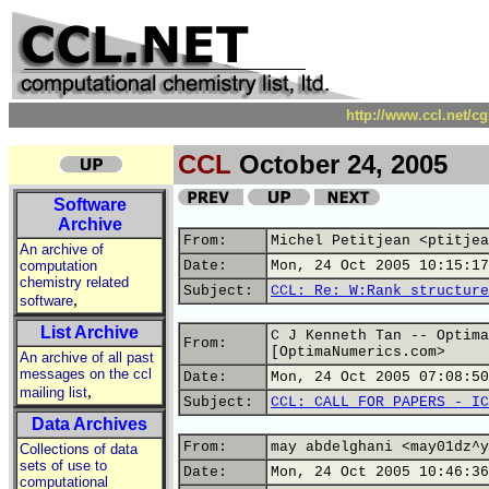
http://www.ccl.net/c
CCL
October 24, 2005
Software
Archive
From:
Michel Petitjean <ptitjea
An archive of
computation
Date:
Mon, 24 Oct 2005 10:15:17
chemistry related
Subject:
CCL: Re: W:Rank structure
,
software
List Archive
C J Kenneth Tan -- Optima
From:
[OptimaNumerics.com>
An archive of all past
messages on the ccl
Date:
Mon, 24 Oct 2005 07:08:50
,
mailing list
Subject:
CCL: CALL FOR PAPERS - IC
Data Archives
From:
may abdelghani <may01dz^y
Collections of data
sets of use to
Date:
Mon, 24 Oct 2005 10:46:36
computational