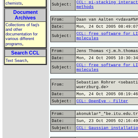
CCL: pi-stacking interact
,
chemists
Subject:
methods
Document
Archives
From:
Daan van Aalten <vdava#%#
Collections of faq's
Date:
Mon, 24 Oct 2005 08:49:07
and other
CCL: free software for LI
documentation for
Subject:
molecules
various different
,
programs
From:
Jens Thomas <j.m.h.thomas
Search CCL
Date:
Mon, 24 Oct 2005 10:30:34
,
Text Search
CCL: free software for LI
Subject:
molecules
Sebastian Rohrer <sebasti
From:
wuerzburg.de>
Date:
Mon, 24 Oct 2005 08:19:46
Subject:
CCL: OpenEye - Filter
From:
akonuklar*_*be.itu.edu.tr
Date:
Sun, 23 Oct 2005 02:16:49
Subject:
CCL: Gaussian installatio