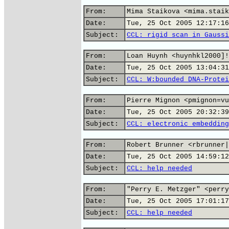
From:
Mima Staikova <mima.staik
Date:
Tue, 25 Oct 2005 12:17:16
Subject:
CCL: rigid scan in Gaussi
From:
Loan Huynh <huynhkl2000]!
Date:
Tue, 25 Oct 2005 13:04:31
Subject:
CCL: W:bounded DNA-Protei
From:
Pierre Mignon <pmignon=vu
Date:
Tue, 25 Oct 2005 20:32:39
Subject:
CCL: electronic embedding
From:
Robert Brunner <rbrunner|
Date:
Tue, 25 Oct 2005 14:59:12
Subject:
CCL: help needed
From:
"Perry E. Metzger" <perry
Date:
Tue, 25 Oct 2005 17:01:17
Subject:
CCL: help needed