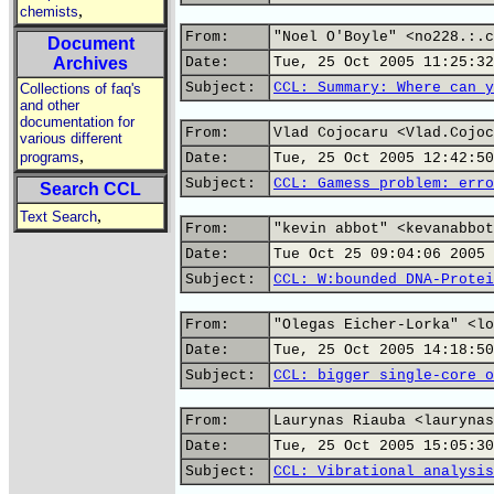
,
chemists
From:
"Noel O'Boyle" <no228.:.c
Document
Archives
Date:
Tue, 25 Oct 2005 11:25:32
Subject:
CCL: Summary: Where can y
Collections of faq's
and other
documentation for
From:
Vlad Cojocaru <Vlad.Cojoc
various different
,
programs
Date:
Tue, 25 Oct 2005 12:42:50
Subject:
CCL: Gamess problem: erro
Search CCL
,
Text Search
From:
"kevin abbot" <kevanabbot
Date:
Tue Oct 25 09:04:06 2005
Subject:
CCL: W:bounded DNA-Protei
From:
"Olegas Eicher-Lorka" <lo
Date:
Tue, 25 Oct 2005 14:18:50
Subject:
CCL: bigger single-core o
From:
Laurynas Riauba <laurynas
Date:
Tue, 25 Oct 2005 15:05:30
Subject:
CCL: Vibrational analysis