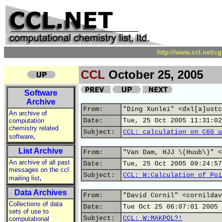
http://www.ccl.net/c
CCL
October 25, 2005
Software
Archive
From:
"Ding Xunlei" <dxl[a]ustc
An archive of
computation
Date:
Tue, 25 Oct 2005 11:31:02
chemistry related
Subject:
CCL: calculation on C60 u
,
software
List Archive
From:
"Van Dam, HJJ \(Huub\)" <
An archive of all past
Date:
Tue, 25 Oct 2005 09:24:57
messages on the ccl
Subject:
CCL: W:Calculation of Poi
,
mailing list
Data Archives
From:
"David Cornil" <cornildav
Collections of data
Date:
Tue Oct 25 06:07:01 2005
sets of use to
Subject:
CCL: W:MAKPOL?!
computational