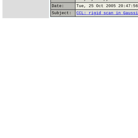
Date:
Tue, 25 Oct 2005 20:47:56
Subject:
CCL: rigid scan in Gaussi