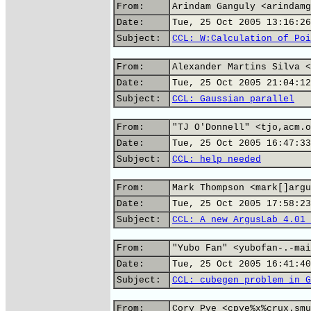
From:
Arindam Ganguly <arindamg
Date:
Tue, 25 Oct 2005 13:16:26
Subject:
CCL: W:Calculation of Poi
From:
Alexander Martins Silva <
Date:
Tue, 25 Oct 2005 21:04:12
Subject:
CCL: Gaussian parallel
From:
"TJ O'Donnell" <tjo,acm.o
Date:
Tue, 25 Oct 2005 16:47:33
Subject:
CCL: help needed
From:
Mark Thompson <mark[]argu
Date:
Tue, 25 Oct 2005 17:58:23
Subject:
CCL: A new ArgusLab 4.01 
From:
"Yubo Fan" <yubofan-.-mai
Date:
Tue, 25 Oct 2005 16:41:40
Subject:
CCL: cubegen problem in G
From:
Cory Pye <cpye%x%crux.smu