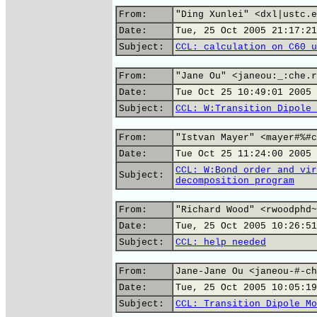
From:
"Ding Xunlei" <dxl|ustc.e
Date:
Tue, 25 Oct 2005 21:17:21
Subject:
CCL: calculation on C60 u
From:
"Jane Ou" <janeou:_:che.r
Date:
Tue Oct 25 10:49:01 2005
Subject:
CCL: W:Transition Dipole 
From:
"Istvan Mayer" <mayer#%#c
Date:
Tue Oct 25 11:24:00 2005
CCL: W:Bond order and vir
Subject:
decomposition program
From:
"Richard Wood" <rwoodphd~
Date:
Tue, 25 Oct 2005 10:26:51
Subject:
CCL: help needed
From:
Jane-Jane Ou <janeou-#-ch
Date:
Tue, 25 Oct 2005 10:05:19
Subject:
CCL: Transition Dipole Mo