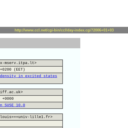
http://www.ccl.net/cgi-bin/ccl/day-index.cgi?2006+01+03
x-mserv.itpa.lt>
+0200 (EET)
density in excited states
iff.ac.uk>
 +0000
n SUSE 10.0
louis===univ-lille1.fr>