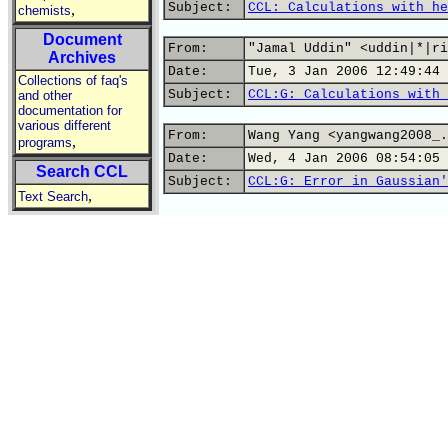
Subject:
CCL: Calculations with he
,
chemists
Document
From:
"Jamal Uddin" <uddin|*|ri
Archives
Date:
Tue, 3 Jan 2006 12:49:44 
Collections of faq's
Subject:
CCL:G: Calculations with 
and other
documentation for
various different
From:
Wang Yang <yangwang2008_.
,
programs
Date:
Wed, 4 Jan 2006 08:54:05 
Search CCL
Subject:
CCL:G: Error in Gaussian'
,
Text Search