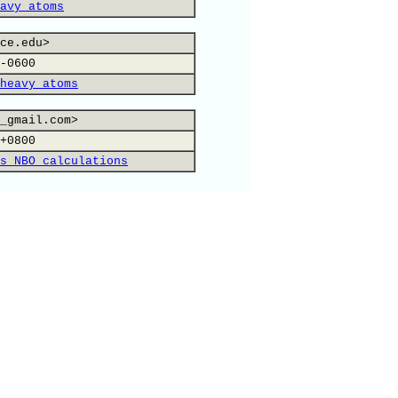
avy atoms
ce.edu>
-0600
heavy atoms
_gmail.com>
+0800
s NBO calculations