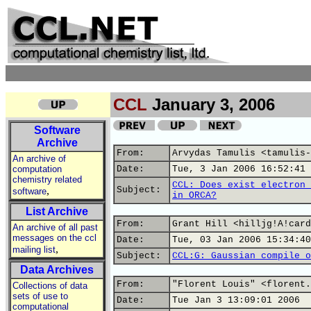
CCL
January 3, 2006
Software
Archive
From:
Arvydas Tamulis <tamulis-
An archive of
computation
Date:
Tue, 3 Jan 2006 16:52:41 
chemistry related
CCL: Does exist electron 
,
Subject:
software
in ORCA?
List Archive
From:
Grant Hill <hilljg!A!card
An archive of all past
messages on the ccl
Date:
Tue, 03 Jan 2006 15:34:40
,
mailing list
Subject:
CCL:G: Gaussian compile o
Data Archives
From:
"Florent Louis" <florent.
Collections of data
sets of use to
Date:
Tue Jan 3 13:09:01 2006
computational