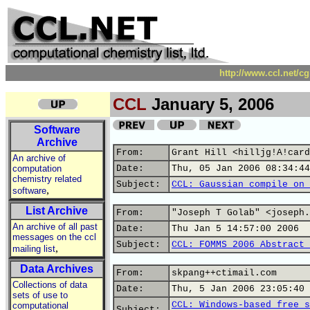
http://www.ccl.net/c
CCL
January 5, 2006
Software
Archive
From:
Grant Hill <hilljg!A!card
An archive of
computation
Date:
Thu, 05 Jan 2006 08:34:44
chemistry related
Subject:
CCL: Gaussian compile on 
,
software
List Archive
From:
"Joseph T Golab" <joseph.
An archive of all past
Date:
Thu Jan 5 14:57:00 2006
messages on the ccl
Subject:
CCL: FOMMS 2006 Abstract 
,
mailing list
Data Archives
From:
skpang++ctimail.com
Collections of data
Date:
Thu, 5 Jan 2006 23:05:40 
sets of use to
CCL: Windows-based free s
computational
Subject: