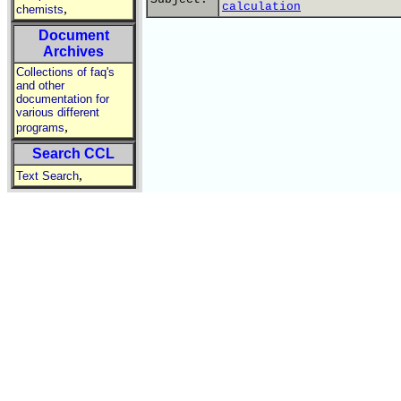
calculation
,
chemists
Document
Archives
Collections of faq's
and other
documentation for
various different
,
programs
Search CCL
,
Text Search