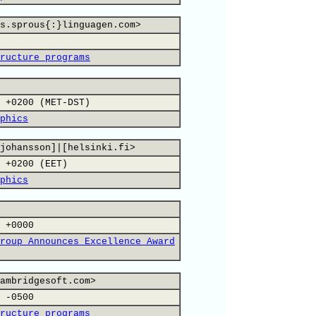
s.sprous{:}linguagen.com>
ructure programs
 +0200 (MET-DST)
phics
johansson]|[helsinki.fi>
 +0200 (EET)
phics
 +0000
roup Announces Excellence Award
ambridgesoft.com>
 -0500
ructure programs