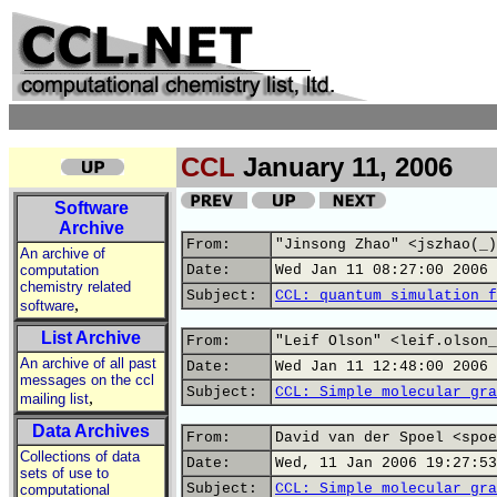
CCL
January 11, 2006
Software
Archive
From:
"Jinsong Zhao" <jszhao(_)
An archive of
computation
Date:
Wed Jan 11 08:27:00 2006
chemistry related
Subject:
CCL: quantum simulation f
,
software
List Archive
From:
"Leif Olson" <leif.olson_
An archive of all past
Date:
Wed Jan 11 12:48:00 2006
messages on the ccl
Subject:
CCL: Simple molecular gra
,
mailing list
Data Archives
From:
David van der Spoel <spoe
Collections of data
Date:
Wed, 11 Jan 2006 19:27:53
sets of use to
Subject:
CCL: Simple molecular gra
computational