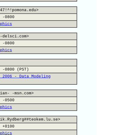
47!^!pomona.edu>
 -0800
phics
-delsci.com>
 -0800
phics
 -0800 (PST)
 2006 - Data Modeling
ian- -msn.com>
 -0500
phics
ik.Rydberg##teokem.lu.se>
 +0100
phics