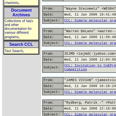
,
chemists
From:
"Wayne Steinmetz" <WES047
Document
Archives
Date:
Wed, 11 Jan 2006 10:41:49
Subject:
CCL: Simple molecular gra
Collections of faq's
and other
documentation for
From:
"Warren DeLano" <warren--
various different
,
programs
Date:
Wed, 11 Jan 2006 11:50:40
Subject:
CCL: Simple molecular gra
Search CCL
,
Text Search
From:
IEJMD <iejmd(-)yahoo.com>
Date:
Wed, 11 Jan 2006 12:04:56
CCL: Invitation to CoEPrA
Subject:
Competition
From:
"JAMES VIVIAN" <jamestviv
Date:
Wed, 11 Jan 2006 16:18:24
Subject:
CCL: Simple molecular gra
From:
"Rydberg, Patrik -" <Patr
Date:
Wed, 11 Jan 2006 22:18:06
Subject:
CCL: Simple molecular gra