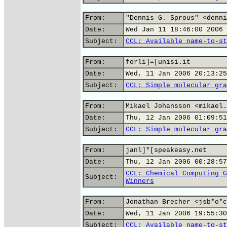
From:
"Dennis G. Sprous" <denni
Date:
Wed Jan 11 18:46:00 2006
Subject:
CCL: Available name-to-st
From:
forli]=[unisi.it
Date:
Wed, 11 Jan 2006 20:13:25
Subject:
CCL: Simple molecular gra
From:
Mikael Johansson <mikael.
Date:
Thu, 12 Jan 2006 01:09:51
Subject:
CCL: Simple molecular gra
From:
janl]*[speakeasy.net
Date:
Thu, 12 Jan 2006 00:28:57
CCL: Chemical Computing G
Subject:
Winners
From:
Jonathan Brecher <jsb*o*c
Date:
Wed, 11 Jan 2006 19:55:30
Subject:
CCL: Available name-to-st