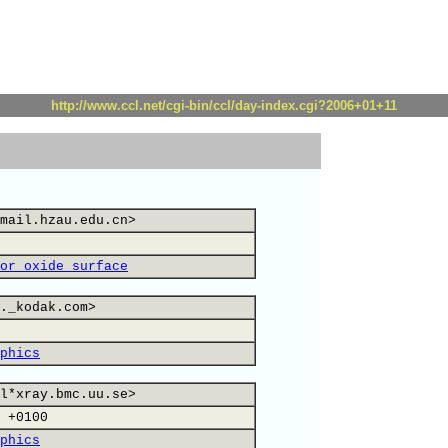
http://www.ccl.net/cgi-bin/ccl/day-index.cgi?2006+01+11
mail.hzau.edu.cn>
or oxide surface
._kodak.com>
phics
l*xray.bmc.uu.se>
 +0100
phics