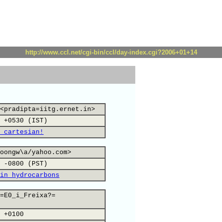
http://www.ccl.net/cgi-bin/ccl/day-index.cgi?2006+01+14
<pradipta=iitg.ernet.in>
 +0530 (IST)
 cartesian!
oongw\a/yahoo.com>
 -0800 (PST)
in hydrocarbons
=E0_i_Freixa?=
 +0100