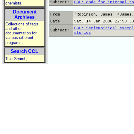
Subject:
CCL: code for internal to
,
chemists
Document
From:
"Robinson, James" <James.
Archives
Date:
Sat, 14 Jan 2006 22:53:33
Collections of faq's
CCL: Semiempirical exampl
and other
Subject:
stories
documentation for
various different
,
programs
Search CCL
,
Text Search