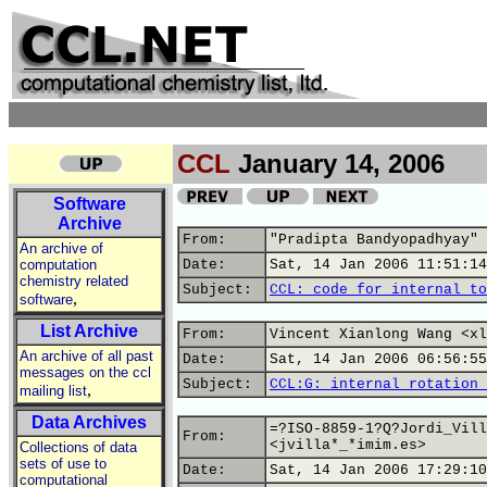
CCL
January 14, 2006
Software
Archive
From:
"Pradipta Bandyopadhyay" 
An archive of
computation
Date:
Sat, 14 Jan 2006 11:51:14
chemistry related
Subject:
CCL: code for internal to
,
software
List Archive
From:
Vincent Xianlong Wang <xl
An archive of all past
Date:
Sat, 14 Jan 2006 06:56:55
messages on the ccl
Subject:
CCL:G: internal rotation 
,
mailing list
Data Archives
=?ISO-8859-1?Q?Jordi_Vill
From:
<jvilla*_*imim.es>
Collections of data
sets of use to
Date:
Sat, 14 Jan 2006 17:29:10
computational