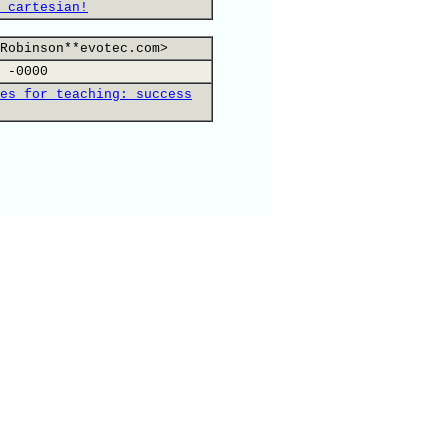
 cartesian!
Robinson**evotec.com>
 -0000
es for teaching: success