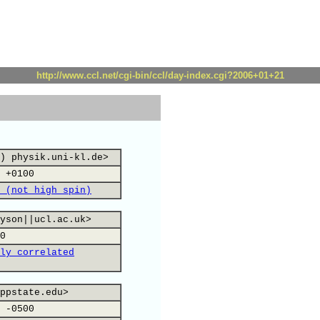
http://www.ccl.net/cgi-bin/ccl/day-index.cgi?2006+01+21
) physik.uni-kl.de>
 +0100
 (not high spin)
yson||ucl.ac.uk>
0
ly correlated
ppstate.edu>
 -0500