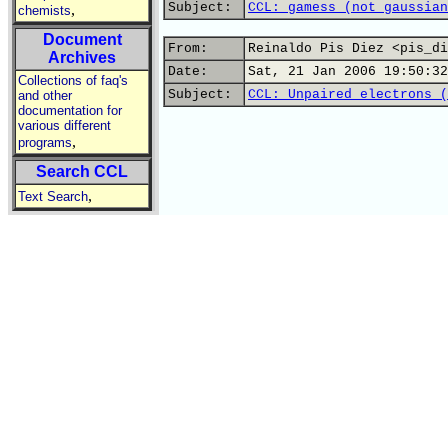
Subject:
CCL: gamess (not gaussian
,
chemists
Document
From:
Reinaldo Pis Diez <pis_di
Archives
Date:
Sat, 21 Jan 2006 19:50:32
Collections of faq's
Subject:
CCL: Unpaired electrons (
and other
documentation for
various different
,
programs
Search CCL
,
Text Search