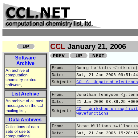
CCL
January 21, 2006
Software
Archive
From:
Georg Lefkidis <lefkidis(
An archive of
computation
Date:
Sat, 21 Jan 2006 09:51:44
chemistry related
Subject:
CCL:G: Unpaired electrons
,
software
List Archive
From:
Jonathan Tennyson <j.tenn
An archive of all past
Date:
21 Jan 2006 08:39:25 +000
messages on the ccl
CCL: Workshop on explicit
,
mailing list
Subject:
wavefunctions
Data Archives
From:
Steve Williams <willsd++a
Collections of data
sets of use to
Date:
Sat, 21 Jan 2006 15:28:15
computational