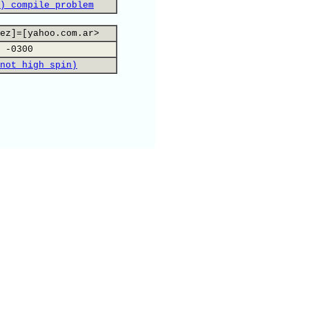
) compile problem
ez]=[yahoo.com.ar>
 -0300
not high spin)