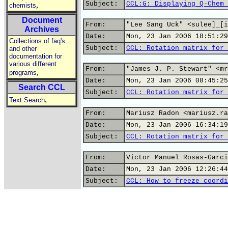
Subject:
CCL:G: Displaying Q-Chem 
,
chemists
Document
From:
"Lee Sang Uck" <sulee]_[i
Archives
Date:
Mon, 23 Jan 2006 18:51:29
Collections of faq's
Subject:
CCL: Rotation matrix for 
and other
documentation for
various different
From:
"James J. P. Stewart" <mr
,
programs
Date:
Mon, 23 Jan 2006 08:45:25
Search CCL
Subject:
CCL: Rotation matrix for 
,
Text Search
From:
Mariusz Radon <mariusz.ra
Date:
Mon, 23 Jan 2006 16:34:19
Subject:
CCL: Rotation matrix for 
From:
Victor Manuel Rosas-Garci
Date:
Mon, 23 Jan 2006 12:26:44
Subject:
CCL: How to freeze coordi