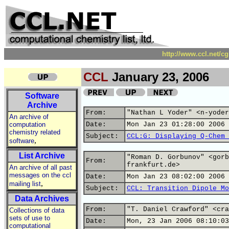
http://www.ccl.net/c
CCL
January 23, 2006
Software
Archive
From:
"Nathan L Yoder" <n-yoder
An archive of
computation
Date:
Mon Jan 23 01:28:00 2006
chemistry related
Subject:
CCL:G: Displaying Q-Chem 
,
software
List Archive
"Roman D. Gorbunov" <gorb
From:
frankfurt.de>
An archive of all past
messages on the ccl
Date:
Mon Jan 23 08:02:00 2006
,
mailing list
Subject:
CCL: Transition Dipole Mo
Data Archives
From:
"T. Daniel Crawford" <cra
Collections of data
sets of use to
Date:
Mon, 23 Jan 2006 08:10:03
computational