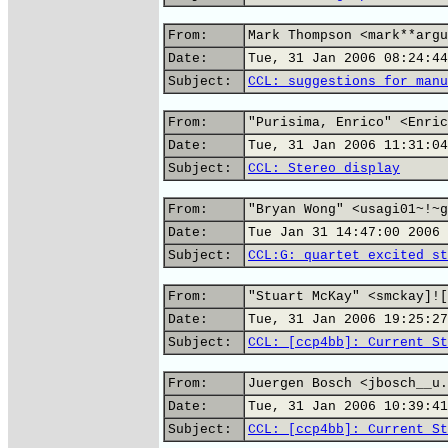
From:
Mark Thompson <mark**argu
Date:
Tue, 31 Jan 2006 08:24:44
Subject:
CCL: suggestions for manu
From:
"Purisima, Enrico" <Enric
Date:
Tue, 31 Jan 2006 11:31:04
Subject:
CCL: Stereo display
From:
"Bryan Wong" <usagi01~!~g
Date:
Tue Jan 31 14:47:00 2006
Subject:
CCL:G: quartet excited st
From:
"Stuart McKay" <smckay]![
Date:
Tue, 31 Jan 2006 19:25:27
Subject:
CCL: [ccp4bb]: Current St
From:
Juergen Bosch <jbosch__u.
Date:
Tue, 31 Jan 2006 10:39:41
Subject:
CCL: [ccp4bb]: Current St