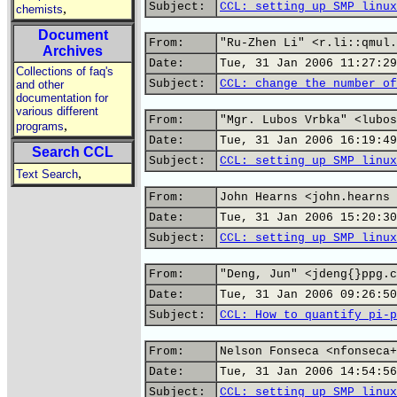
Subject:
CCL: setting up SMP linux
,
chemists
Document
From:
"Ru-Zhen Li" <r.li::qmul.
Archives
Date:
Tue, 31 Jan 2006 11:27:29
Collections of faq's
Subject:
CCL: change the number of
and other
documentation for
various different
From:
"Mgr. Lubos Vrbka" <lubos
,
programs
Date:
Tue, 31 Jan 2006 16:19:49
Search CCL
Subject:
CCL: setting up SMP linux
,
Text Search
From:
John Hearns <john.hearns 
Date:
Tue, 31 Jan 2006 15:20:30
Subject:
CCL: setting up SMP linux
From:
"Deng, Jun" <jdeng{}ppg.c
Date:
Tue, 31 Jan 2006 09:26:50
Subject:
CCL: How to quantify pi-p
From:
Nelson Fonseca <nfonseca+
Date:
Tue, 31 Jan 2006 14:54:56
Subject:
CCL: setting up SMP linux