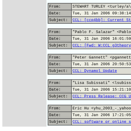
From:
STEWART TURLEY <turley/a\
Date:
Tue, 31 Jan 2006 09:38:14
Subject:
CCL: [ccp4bb]: Current St
From:
"Pablo F. Salazar" <Pablo
Date:
Tue, 31 Jan 2006 16:01:59
Subject:
CCL: [Fwd: W:CCL g3theory
From:
"Peter Gannett" <pgannett
Date:
Tue, 31 Jan 2006 20:50:53
Subject:
CCL: Dynamol Update
From:
"Lisa Subissati" <lsubiss
Date:
Tue, 31 Jan 2006 15:21:10
Subject:
CCL: Press Release: CCG U
From:
Eric Hu <yhu_2003_-_yahoo
Date:
Tue, 31 Jan 2006 17:21:05
Subject:
CCL: software or online s