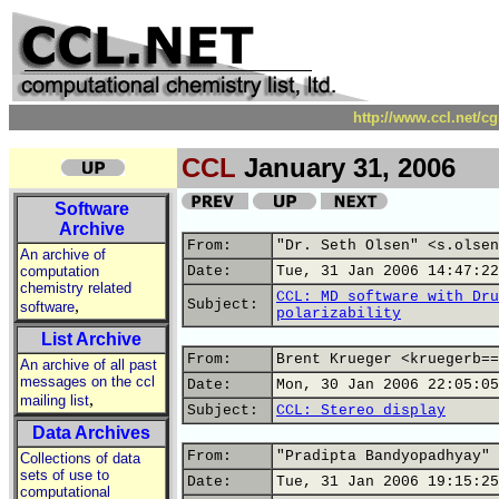
http://www.ccl.net/c
CCL
January 31, 2006
Software
Archive
From:
"Dr. Seth Olsen" <s.olsen
An archive of
computation
Date:
Tue, 31 Jan 2006 14:47:22
chemistry related
CCL: MD software with Dru
,
Subject:
software
polarizability
List Archive
From:
Brent Krueger <kruegerb==
An archive of all past
messages on the ccl
Date:
Mon, 30 Jan 2006 22:05:05
,
mailing list
Subject:
CCL: Stereo display
Data Archives
From:
"Pradipta Bandyopadhyay" 
Collections of data
sets of use to
Date:
Tue, 31 Jan 2006 19:15:25
computational