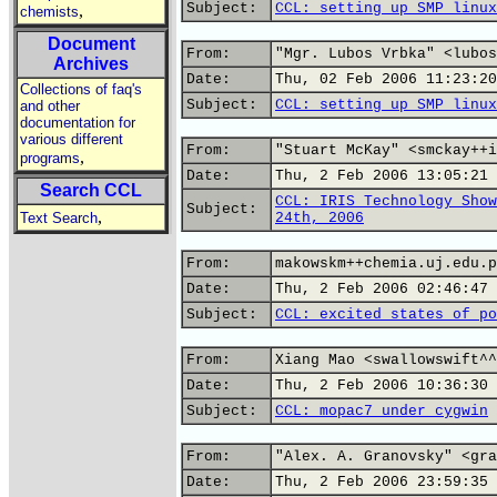
Subject:
CCL: setting up SMP linux
,
chemists
Document
From:
"Mgr. Lubos Vrbka" <lubos
Archives
Date:
Thu, 02 Feb 2006 11:23:20
Collections of faq's
Subject:
CCL: setting up SMP linux
and other
documentation for
various different
From:
"Stuart McKay" <smckay++i
,
programs
Date:
Thu, 2 Feb 2006 13:05:21 
Search CCL
CCL: IRIS Technology Show
Subject:
,
Text Search
24th, 2006
From:
makowskm++chemia.uj.edu.p
Date:
Thu, 2 Feb 2006 02:46:47 
Subject:
CCL: excited states of po
From:
Xiang Mao <swallowswift^^
Date:
Thu, 2 Feb 2006 10:36:30 
Subject:
CCL: mopac7 under cygwin
From:
"Alex. A. Granovsky" <gra
Date:
Thu, 2 Feb 2006 23:59:35 