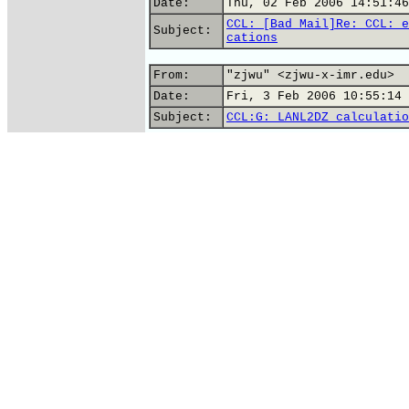
Date:
Thu, 02 Feb 2006 14:51:46
CCL: [Bad Mail]Re: CCL: e
Subject:
cations
From:
"zjwu" <zjwu-x-imr.edu>
Date:
Fri, 3 Feb 2006 10:55:14 
Subject:
CCL:G: LANL2DZ calculatio