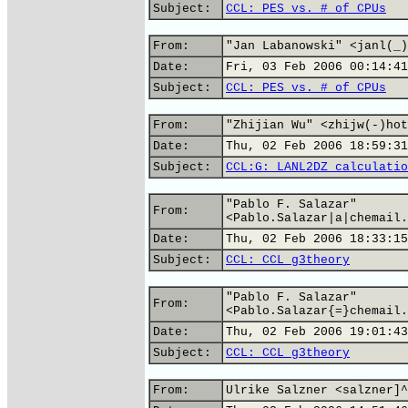
Subject:
CCL: PES vs. # of CPUs
From:
"Jan Labanowski" <janl(_)
Date:
Fri, 03 Feb 2006 00:14:41
Subject:
CCL: PES vs. # of CPUs
From:
"Zhijian Wu" <zhijw(-)hot
Date:
Thu, 02 Feb 2006 18:59:31
Subject:
CCL:G: LANL2DZ calculatio
"Pablo F. Salazar"
From:
<Pablo.Salazar|a|chemail.
Date:
Thu, 02 Feb 2006 18:33:15
Subject:
CCL: CCL g3theory
"Pablo F. Salazar"
From:
<Pablo.Salazar{=}chemail.
Date:
Thu, 02 Feb 2006 19:01:43
Subject:
CCL: CCL g3theory
From:
Ulrike Salzner <salzner]^