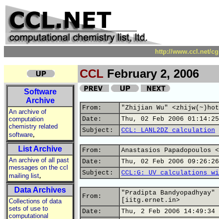
http://www.ccl.net/c
CCL
February 2, 2006
Software
Archive
From:
"Zhijian Wu" <zhijw(~)hot
An archive of
computation
Date:
Thu, 02 Feb 2006 01:14:25
chemistry related
Subject:
CCL: LANL2DZ calculation
,
software
List Archive
From:
Anastasios Papadopoulos <
An archive of all past
Date:
Thu, 02 Feb 2006 09:26:26
messages on the ccl
Subject:
CCL:G: UV calculations wi
,
mailing list
Data Archives
"Pradipta Bandyopadhyay" 
From:
[iitg.ernet.in>
Collections of data
sets of use to
Date:
Thu, 2 Feb 2006 14:49:34 
computational