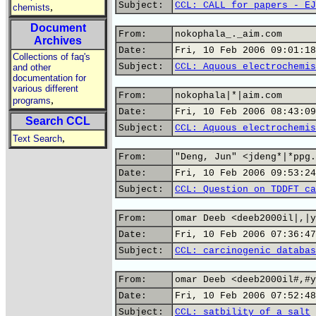
Subject:
CCL: CALL for papers - EJ
,
chemists
Document
From:
nokophala_._aim.com
Archives
Date:
Fri, 10 Feb 2006 09:01:18
Collections of faq's
Subject:
CCL: Aquous electrochemis
and other
documentation for
various different
From:
nokophala|*|aim.com
,
programs
Date:
Fri, 10 Feb 2006 08:43:09
Search CCL
Subject:
CCL: Aquous electrochemis
,
Text Search
From:
"Deng, Jun" <jdeng*|*ppg.
Date:
Fri, 10 Feb 2006 09:53:24
Subject:
CCL: Question on TDDFT ca
From:
omar Deeb <deeb2000il|,|y
Date:
Fri, 10 Feb 2006 07:36:47
Subject:
CCL: carcinogenic databas
From:
omar Deeb <deeb2000il#,#y
Date:
Fri, 10 Feb 2006 07:52:48
Subject:
CCL: satbility of a salt