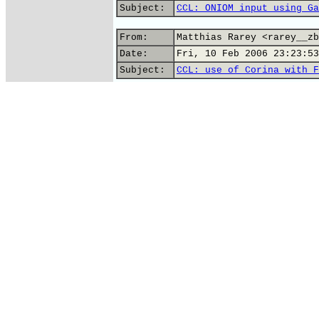
Subject:
CCL: ONIOM input using Ga
From:
Matthias Rarey <rarey__zb
Date:
Fri, 10 Feb 2006 23:23:53
Subject:
CCL: use of Corina with F