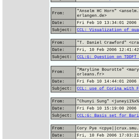
"Anselm HC Horn" <anselm.
From:
erlangen.de>
Date:
Fri Feb 10 13:34:01 2006
Subject:
CCL: Visualization of qua
From:
"T. Daniel Crawford" <cra
Date:
Fri, 10 Feb 2006 12:41:42
Subject:
CCL:G: Question on TDDFT 
"Maryline Bourotte" <mary
From:
orleans.fr>
Date:
Fri Feb 10 14:44:01 2006
Subject:
CCL: use of Corina with F
From:
"Chunyi Sung" <juneyi1%x%
Date:
Fri Feb 10 15:19:00 2006
Subject:
CCL:G: Basis set for Bari
From:
Cory Pye <cpye||crux.smu.
Date:
Fri, 10 Feb 2006 17:03:21