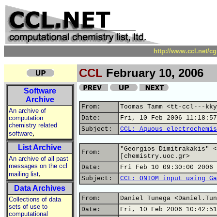
http://www.ccl.net/c
CCL
February 10, 2006
Software
Archive
From:
Toomas Tamm <tt-ccl---kky
An archive of
computation
Date:
Fri, 10 Feb 2006 11:18:57
chemistry related
Subject:
CCL: Aquous electrochemis
,
software
List Archive
"Georgios Dimitrakakis" <
From:
[chemistry.uoc.gr>
An archive of all past
messages on the ccl
Date:
Fri Feb 10 09:30:00 2006
,
mailing list
Subject:
CCL: ONIOM input using Ga
Data Archives
From:
Daniel Tunega <Daniel.Tun
Collections of data
sets of use to
Date:
Fri, 10 Feb 2006 10:42:51
computational