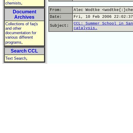
,
chemists
From:
Alec Wodtke <wodtke{:}che
Document
Archives
Date:
Fri, 10 Feb 2006 22:02:37
CCL: Summer School in San
Collections of faq's
Subject:
catalysis.
and other
documentation for
various different
,
programs
Search CCL
,
Text Search