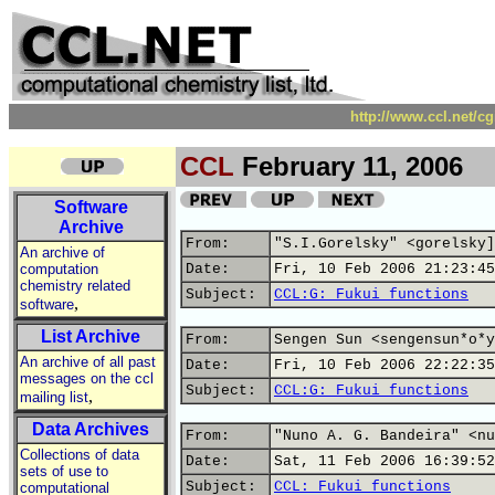
http://www.ccl.net/c
CCL
February 11, 2006
Software
Archive
From:
"S.I.Gorelsky" <gorelsky]
An archive of
computation
Date:
Fri, 10 Feb 2006 21:23:45
chemistry related
Subject:
CCL:G: Fukui functions
,
software
List Archive
From:
Sengen Sun <sengensun*o*y
An archive of all past
Date:
Fri, 10 Feb 2006 22:22:35
messages on the ccl
Subject:
CCL:G: Fukui functions
,
mailing list
Data Archives
From:
"Nuno A. G. Bandeira" <nu
Collections of data
Date:
Sat, 11 Feb 2006 16:39:52
sets of use to
Subject:
CCL: Fukui functions
computational